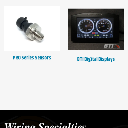
PRO Series Sensors
BTI Digital Displays