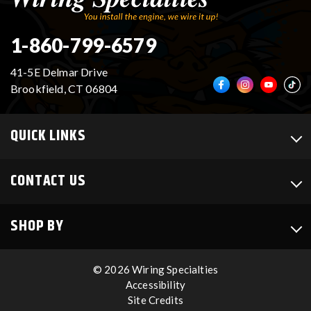
1-860-799-6579
41-5E Delmar Drive
Brookfield, CT 06804
QUICK LINKS
CONTACT US
SHOP BY
© 2026 Wiring Specialties
Accessibility
Site Credits