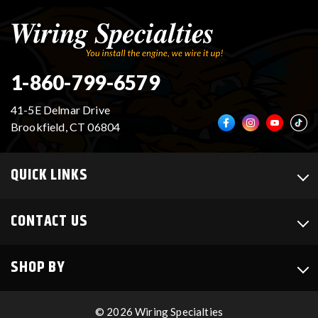
VR30DDTT
C33 LAUREL (RHD JDM)
1-860-799-6579
S13 KA24E / KA24DE
DATSUN (ALL)
41-5E Delmar Drive
Brookfield, CT 06804
S14 KA24DE
R32 SKYLINE GTR (RHD JDM)
QUICK LINKS
S13 CA18DET
R32 SKYLINE GTS / GTT (RHD JDM)
CONTACT US
R33 SKYLINE GTR (RHD JDM)
R33 SKYLINE GTS (RHD JDM)
SHOP BY
R34 SKYLINE 25GT (RHD JDM)
© 2026 Wiring Specialties