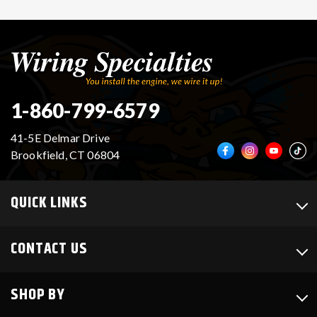
1-860-799-6579
41-5E Delmar Drive
Brookfield, CT 06804
QUICK LINKS
CONTACT US
SHOP BY