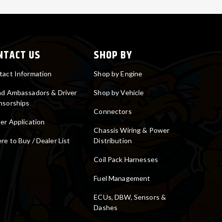
NTACT US
SHOP BY
tact Information
Shop by Engine
nd Ambassadors & Driver
Shop by Vehicle
nsorships
Connectors
er Application
Chassis Wiring & Power
e to Buy / Dealer List
Distribution
Coil Pack Harnesses
Fuel Management
ECUs, DBW, Sensors &
Dashes