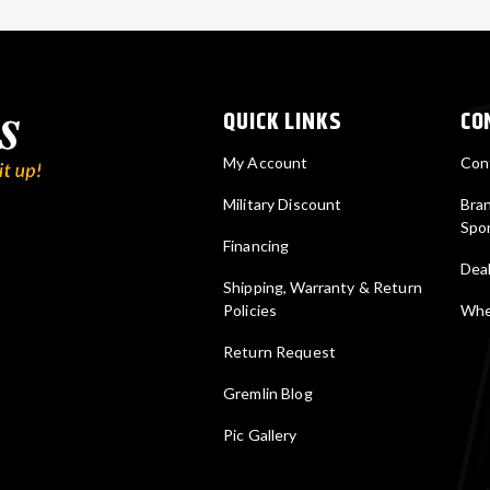
QUICK LINKS
CO
My Account
Con
Military Discount
Bra
Spo
Financing
Deal
Shipping, Warranty & Return
Policies
Wher
Return Request
Gremlin Blog
Pic Gallery