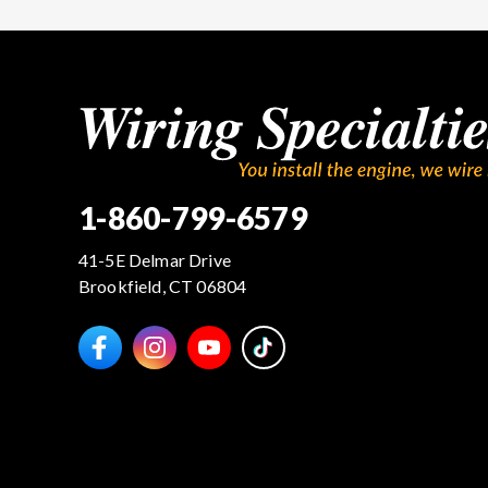
1-860-799-6579
41-5E Delmar Drive
Brookfield, CT 06804