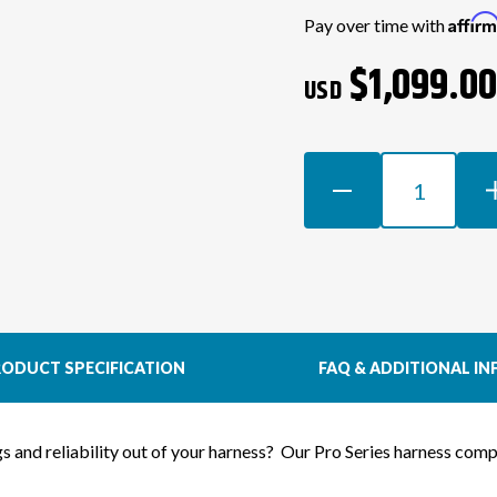
Current
Affir
Pay over time with
Stock:
$1,099.0
USD
DECREASE
INCR
QUANTITY
QUAN
OF
OF
1JZGTE
1JZG
VVTI
VVTI
WIRING
WIRI
HARNESS
HAR
FOR
FOR
ODUCT SPECIFICATION
FAQ & ADDITIONAL IN
S13
S13
200SX
200S
(LHD
(LHD
ngs and reliability out of your harness? Our Pro Series harness co
EURO)
EURO