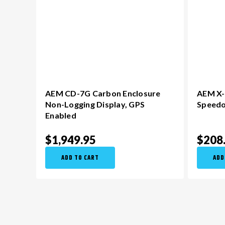
AEM CD-7G Carbon Enclosure
AEM X-S
Non-Logging Display​, GPS
Speed
Enabled
$1,949.95
$208
ADD TO CART
ADD