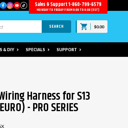
Sales & Support
1-860-799-6579
MONDAY TO FRIDAY FROM 9:00 TO 6:00 (EST)
$0.00
 & DIY
SPECIALS
SUPPORT
Wiring Harness for S13
EURO) - PRO SERIES
SX