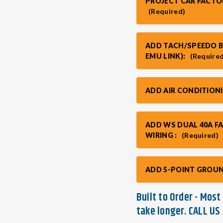
PROJECT CAR FACTO
(Required)
ADD TACH/SPEEDO BO
EMU LINK):
(Require
ADD AIR CONDITION
ADD WS DUAL 40A F
WIRING :
(Required)
ADD 5-POINT GROUN
Built to Order - Mos
take longer. CALL US 