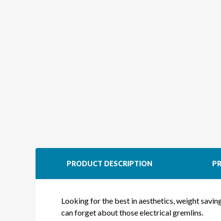
PRODUCT DESCRIPTION
PR
Looking for the best in aesthetics, weight savi
can forget about those electrical gremlins.