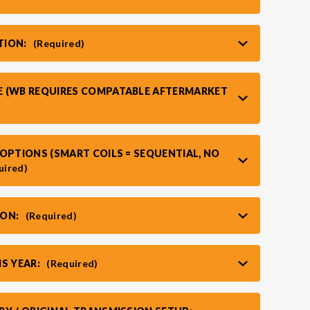
TION:
(Required)
 (WB REQUIRES COMPATABLE AFTERMARKET
OPTIONS (SMART COILS = SEQUENTIAL, NO
uired)
ION:
(Required)
IS YEAR:
(Required)