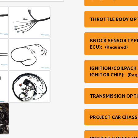
THROTTLE BODY OP
KNOCK SENSOR TYPE
ECU):
(Required)
IGNITION/COILPACK 
IGNITOR CHIP):
(Req
TRANSMISSION OPT
PROJECT CAR CHASS