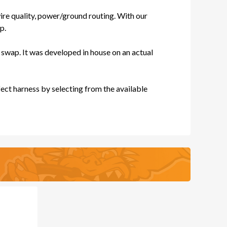
re quality, power/ground routing. With our
ES
p.
swap. It was developed in house on an actual
ect harness by selecting from the available