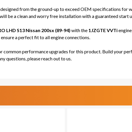
-
-
PRO
PRO
 designed from the ground-up to exceed OEM specifications for wi
SERIES
SERI
ill be a clean and worry free installation with a guaranteed start u
O LHD S13 Nissan 200sx (89-94)
with the
1JZGTE VVTi
engine 
nsure a perfect fit to all engine connections.
for common performance upgrades for this product. Build your perf
any questions, please reach out to us.