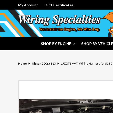
My Account
Gift Certificates
SHOP BY ENGINE
SHOP BY VEHICLE
Home
Nissan 200sx S13
1JZGTE VVTi Wiring Harness for S13 