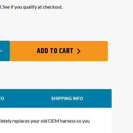
m
. See if you qualify at checkout.
0
EASE
ADD TO CART
TITY
TE
NG
NESS
FO
SHIPPING INFO
X
mpletely replaces your old OEM harness so you
)