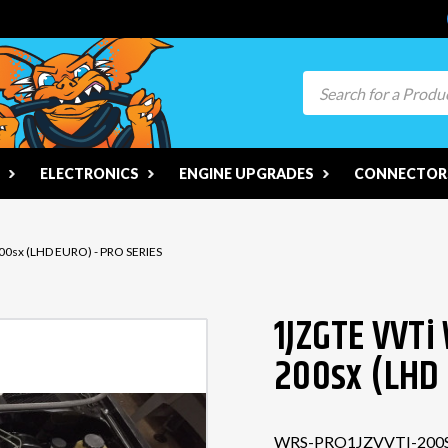
Search
ELECTRONICS
ENGINE UPGRADES
CONNECTORS
200sx (LHD EURO) - PRO SERIES
1JZGTE VVTi 
200sx (LHD 
WRS-PRO1JZVVTI-200