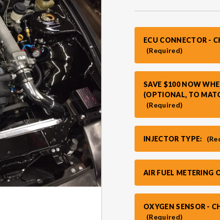
ECU CONNECTOR - 
(Required)
SAVE $100 NOW WHE
(OPTIONAL, TO MAT
(Required)
INJECTOR TYPE:
(Re
AIR FUEL METERING 
OXYGEN SENSOR - C
(Required)