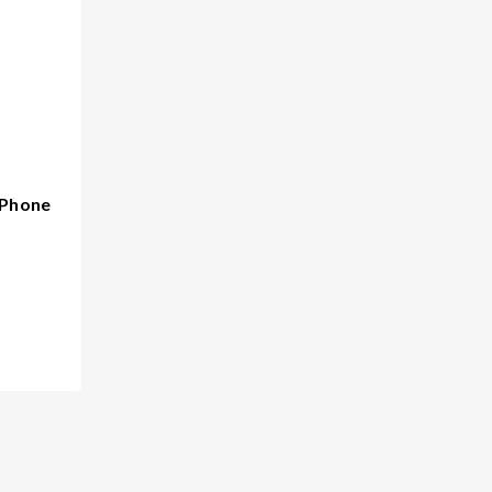
 Phone