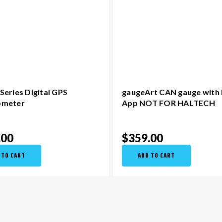
eries Digital GPS
gaugeArt CAN gauge with
ometer
App NOT FOR HALTECH
.00
$359.00
 TO CART
ADD TO CART