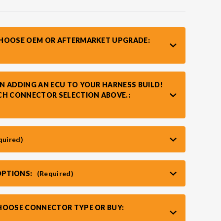
CHOOSE OEM OR AFTERMARKET UPGRADE:
N ADDING AN ECU TO YOUR HARNESS BUILD!
CH CONNECTOR SELECTION ABOVE.:
quired)
OPTIONS:
(Required)
HOOSE CONNECTOR TYPE OR BUY: