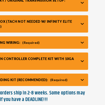
RY / ORIGINAL TRANSMISSION SETUP:
X (TACH NOT NEEDED W/ INFINITY ELITE
d)
ING WIRING:
(Required)
AN CONTROLLER COMPLETE KIT WITH 10GA
DING KIT (RECOMMENDED):
(Required)
t orders ship in 2-8 weeks. Some options may
if you have a DEADLINE!!!