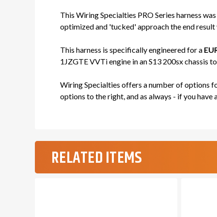
This Wiring Specialties PRO Series harness was
optimized and 'tucked' approach the end result w
This harness is specifically engineered for a
EUR
1JZGTE VVTi engine in an S13 200sx chassis to e
Wiring Specialties offers a number of options 
options to the right, and as always - if you have 
RELATED ITEMS