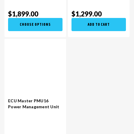
$1,899.00
$1,299.00
CHOOSE OPTIONS
ADD TO CART
ECU Master PMU16
Power Management Unit