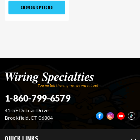
CHOOSE OPTIONS
1-860-799-6579
41-5E Delmar Drive
Brookfield, CT 06804
QUICK LINKS