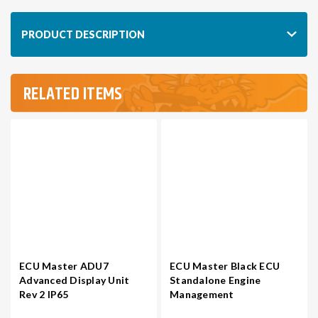
1JZGTE
1JZGTE
/
/
PRODUCT DESCRIPTION
2JZGTE
2JZGTE
NON-
NON-
VVTI
VVTI
RELATED ITEMS
ECU Master ADU7
ECU Master Black ECU
Advanced Display Unit
Standalone Engine
Rev 2 IP65
Management