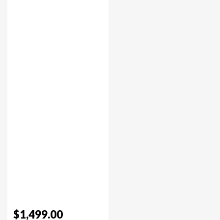
$1,499.00