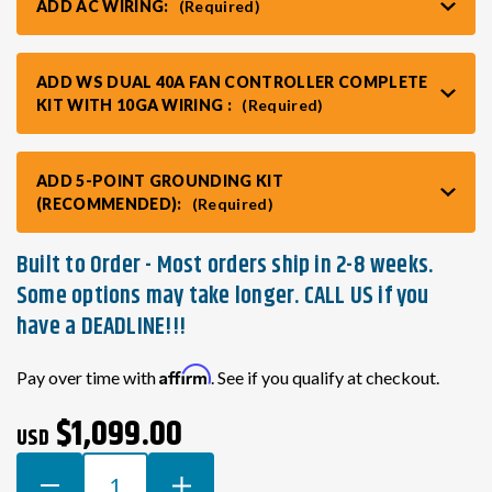
ADD AC WIRING:
(Required)
ADD WS DUAL 40A FAN CONTROLLER COMPLETE
KIT WITH 10GA WIRING :
(Required)
ADD 5-POINT GROUNDING KIT
(RECOMMENDED):
(Required)
Built to Order - Most orders ship in 2-8 weeks.
Some options may take longer. CALL US if you
have a DEADLINE!!!
Current
Affirm
Pay over time with
. See if you qualify at checkout.
Stock:
$1,099.00
USD
DECREASE
INCREASE