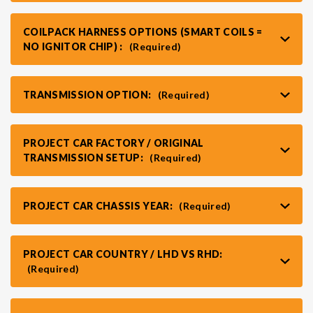
COILPACK HARNESS OPTIONS (SMART COILS =
NO IGNITOR CHIP) :
(Required)
TRANSMISSION OPTION:
(Required)
PROJECT CAR FACTORY / ORIGINAL
TRANSMISSION SETUP:
(Required)
PROJECT CAR CHASSIS YEAR:
(Required)
PROJECT CAR COUNTRY / LHD VS RHD:
(Required)