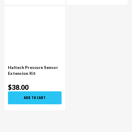
Haltech Pressure Sensor
Extension Kit
$38.00
ADD TO CART