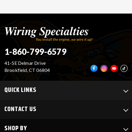
1-860-799-6579
41-5E Delmar Drive
Brookfield, CT 06804
QUICK LINKS
CONTACT US
SHOP BY