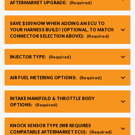
AFTERMARKET UPGRADE:
(Required)
VR30DDTT
C33 LAUREL (RHD JDM)
SAVE $100 NOW WHEN ADDING AN ECU TO
YOUR HARNESS BUILD! (OPTIONAL, TO MATCH
S13 KA24E / KA24DE
DATSUN (ALL)
CONNECTOR SELECTION ABOVE):
(Required)
S14 KA24DE
R32 SKYLINE GTR (RHD JDM)
INJECTOR TYPE:
(Required)
S13 CA18DET
R32 SKYLINE GTS / GTT (RHD JDM)
AIR FUEL METERING OPTIONS:
(Required)
R33 SKYLINE GTR (RHD JDM)
INTAKE MANIFOLD & THROTTLE BODY
OPTIONS:
(Required)
R33 SKYLINE GTS (RHD JDM)
KNOCK SENSOR TYPE (WB REQUIRES
R34 SKYLINE 25GT (RHD JDM)
COMPATABLE AFTERMARKET ECU):
(Required)