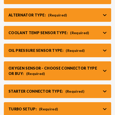
ALTERNATOR TYPE:
(Required)
COOLANT TEMP SENSOR TYPE:
(Required)
OIL PRESSURE SENSOR TYPE:
(Required)
OXYGEN SENSOR - CHOOSE CONNECTOR TYPE
OR BUY:
(Required)
STARTER CONNECTOR TYPE:
(Required)
TURBO SETUP:
(Required)