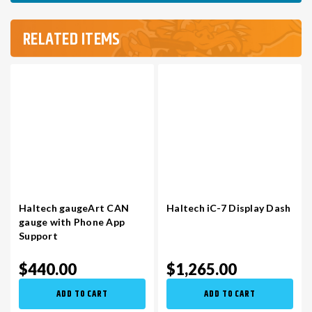
RELATED ITEMS
Haltech gaugeArt CAN
Haltech iC-7 Display Dash
gauge with Phone App
Support
$440.00
$1,265.00
ADD TO CART
ADD TO CART