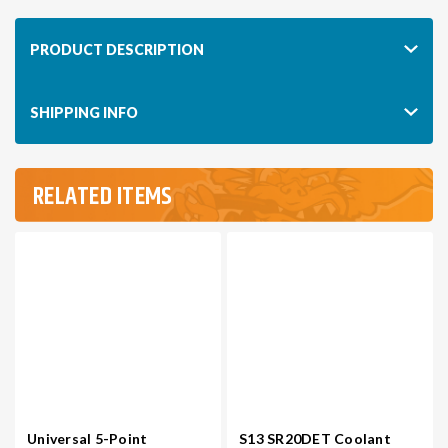
PRODUCT DESCRIPTION
SHIPPING INFO
RELATED ITEMS
Universal 5-Point
S13 SR20DET Coolant