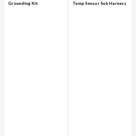
Grounding Kit
Temp Sensor Sub Harness