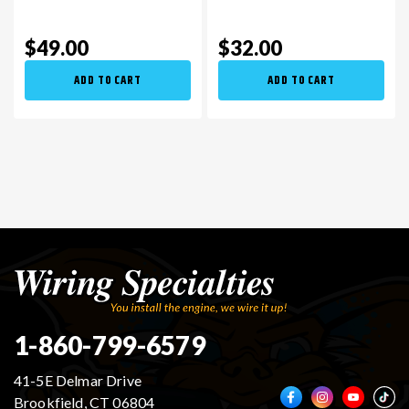
$49.00
$32.00
ADD TO CART
ADD TO CART
1-860-799-6579
41-5E Delmar Drive
Brookfield, CT 06804