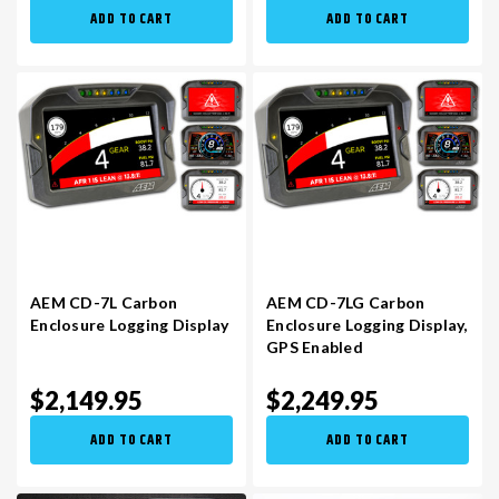
ADD TO CART
ADD TO CART
AEM CD-7L Carbon
AEM CD-7LG Carbon
Enclosure Logging Display​
Enclosure Logging Display​,
GPS Enabled
$2,149.95
$2,249.95
ADD TO CART
ADD TO CART