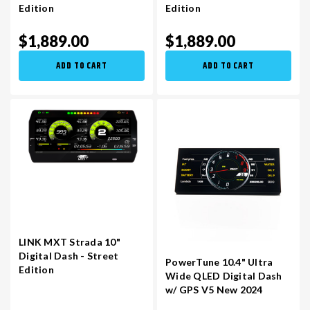
Edition
Edition
$1,889.00
$1,889.00
ADD TO CART
ADD TO CART
LINK MXT Strada 10"
Digital Dash - Street
PowerTune 10.4" Ultra
Edition
Wide QLED Digital Dash
w/ GPS V5 New 2024