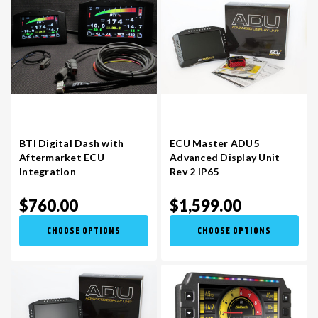
BTI Digital Dash with
ECU Master ADU5
Aftermarket ECU
Advanced Display Unit
Integration
Rev 2 IP65
$760.00
$1,599.00
CHOOSE OPTIONS
CHOOSE OPTIONS