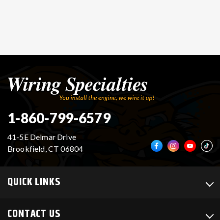
1-860-799-6579
41-5E Delmar Drive
Brookfield, CT 06804
QUICK LINKS
CONTACT US