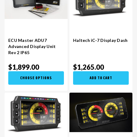
ECU Master ADU7
Haltech iC-7 Display Dash
Advanced Display Unit
Rev 2 IP65
$1,899.00
$1,265.00
CHOOSE OPTIONS
ADD TO CART