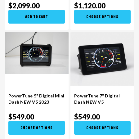
$2,099.00
$1,120.00
ADD TO CART
CHOOSE OPTIONS
PowerTune 5" Digital Mini
PowerTune 7" Digital
Dash NEW V5 2023
Dash NEW V5
$549.00
$549.00
CHOOSE OPTIONS
CHOOSE OPTIONS