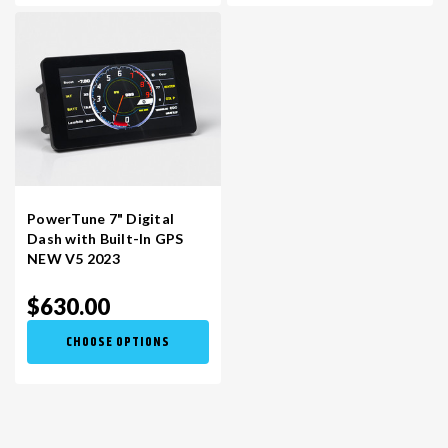
PowerTune 7" Digital
Dash with Built-In GPS
NEW V5 2023
$630.00
CHOOSE OPTIONS