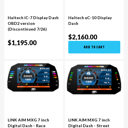
Haltech iC-7 Display Dash
Haltech uC-10 Display
OBD2 version
Dash
(Discontinued 7/26)
$2,160.00
$1,195.00
ADD TO CART
LINK AIM MXG 7 inch
LINK AIM MXG 7 inch
Digital Dash - Race
Digital Dash - Street