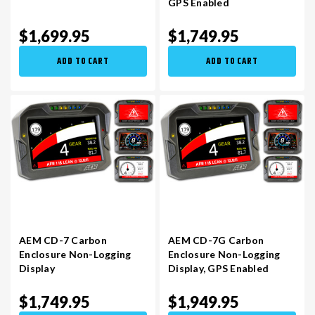
GPS Enabled
$1,699.95
$1,749.95
VR30DDTT
C33 LAUREL (RHD JDM)
ADD TO CART
ADD TO CART
S13 KA24E / KA24DE
DATSUN (ALL)
S14 KA24DE
R32 SKYLINE GTR (RHD JDM)
S13 CA18DET
R32 SKYLINE GTS / GTT (RHD JDM)
R33 SKYLINE GTR (RHD JDM)
AEM CD-7 Carbon
AEM CD-7G Carbon
Enclosure Non-Logging
Enclosure Non-Logging
R33 SKYLINE GTS (RHD JDM)
Display​
Display​, GPS Enabled
$1,749.95
$1,949.95
R34 SKYLINE 25GT (RHD JDM)