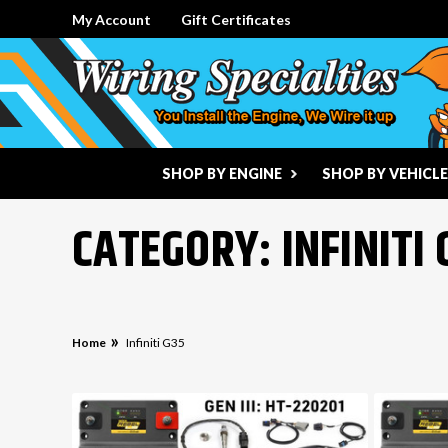
My Account
Gift Certificates
SHOP BY ENGINE
SHOP BY VEHICLE
CATEGORY: INFINITI 
Home
Infiniti G35