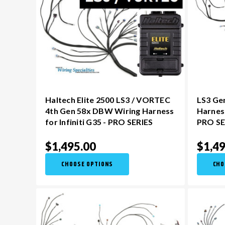
Haltech Elite 2500 LS3 / VORTEC
LS3 Ge
4th Gen 58x DBW Wiring Harness
Harness
for Infiniti G35 - PRO SERIES
PRO SE
$1,495.00
$1,49
CHOOSE OPTIONS
CHO