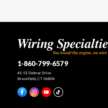
1-860-799-6579
41-5E Delmar Drive
Brookfield, CT 06804