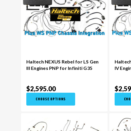
Haltech NEXUS Rebel for LS Gen
Haltec
III Engines PNP for Infiniti G35
IV Engi
$2,595.00
$2,59
CHOOSE OPTIONS
CHO