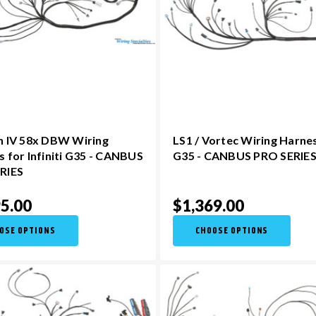
n IV 58x DBW Wiring
LS1 / Vortec Wiring Harne
 for Infiniti G35 - CANBUS
G35 - CANBUS PRO SERIE
RIES
5.00
$1,369.00
OSE OPTIONS
CHOOSE OPTIONS