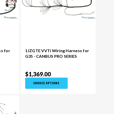
ss for
1JZGTE VVTi Wiring Harness for
S
G35 - CANBUS PRO SERIES
$1,369.00
CHOOSE OPTIONS