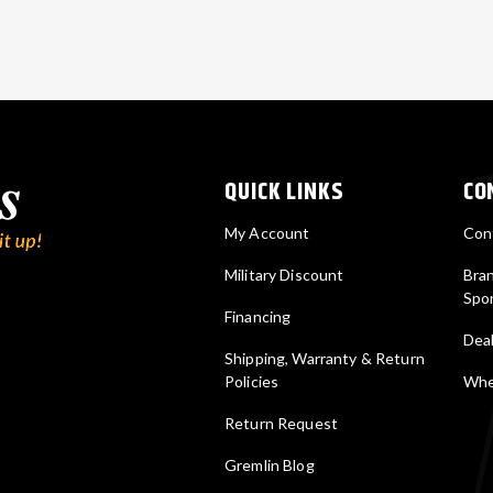
QUICK LINKS
CO
My Account
Con
Military Discount
Bra
Spo
Financing
Deal
Shipping, Warranty & Return
Policies
Wher
Return Request
Gremlin Blog