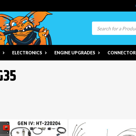
Search
ELECTRONICS
ENGINE UPGRADES
CONNECTORS
G35