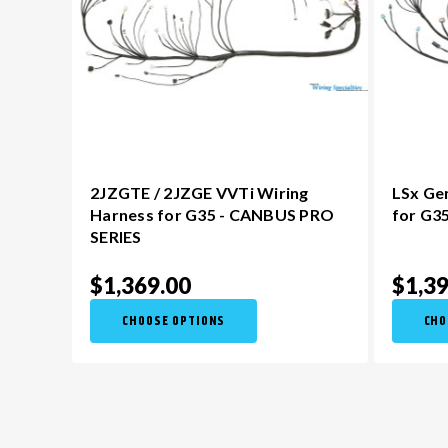
2JZGTE / 2JZGE VVTi Wiring
LSx Ge
Harness for G35 - CANBUS PRO
for G3
SERIES
$1,369.00
$1,39
CHOOSE OPTIONS
CHO