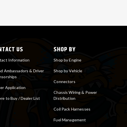
NTACT US
SHOP BY
tact Information
Shop by Engine
nd Ambassadors & Driver
Shop by Vehicle
nsorships
Connectors
er Application
Chassis Wiring & Power
e to Buy / Dealer List
Distribution
Coil Pack Harnesses
Fuel Management