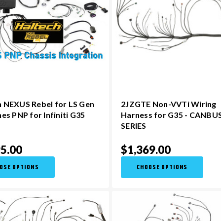
h NEXUS Rebel for LS Gen
2JZGTE Non-VVTi Wiring
nes PNP for Infiniti G35
Harness for G35 - CANBU
SERIES
5.00
$1,369.00
OSE OPTIONS
CHOOSE OPTIONS