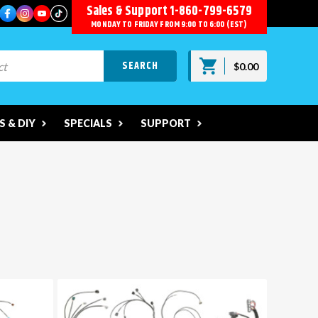
Sales & Support
1-860-799-6579
MONDAY TO FRIDAY FROM 9:00 TO 6:00 (EST)
$0.00
 & DIY
SPECIALS
SUPPORT