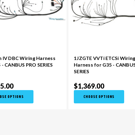
n IV DBC Wiring Harness
1JZGTE VVTi ETCSi Wirin
5 - CANBUS PRO SERIES
Harness for G35 - CANBU
SERIES
5.00
$1,369.00
OSE OPTIONS
CHOOSE OPTIONS