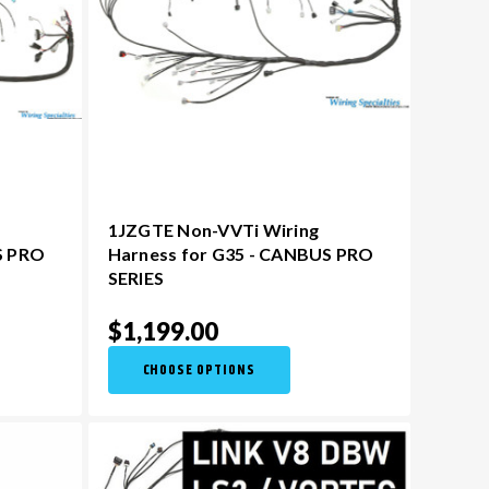
1JZGTE Non-VVTi Wiring
S PRO
Harness for G35 - CANBUS PRO
SERIES
$1,199.00
CHOOSE OPTIONS