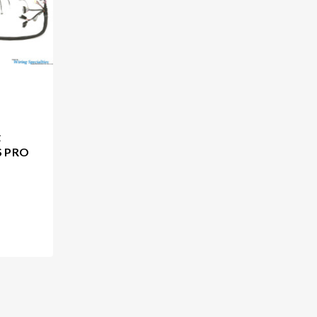
g
S PRO