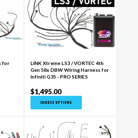
 for
LINK Xtreme LS3 / VORTEC 4th
S
Gen 58x DBW Wiring Harness for
Infiniti G35 - PRO SERIES
$1,495.00
CHOOSE OPTIONS