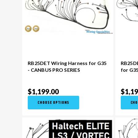
RB25DET Wiring Harness for G35
RB25DE
- CANBUS PRO SERIES
for G3
$1,199.00
$1,19
CHOOSE OPTIONS
CHO