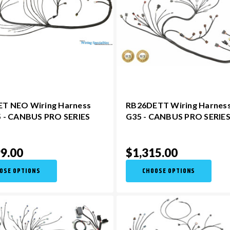
T NEO Wiring Harness
RB26DETT Wiring Harness
5 - CANBUS PRO SERIES
G35 - CANBUS PRO SERIE
9.00
$1,315.00
OSE OPTIONS
CHOOSE OPTIONS