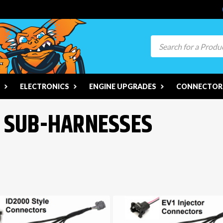
Search
ELECTRONICS
ENGINE UPGRADES
CONNECTORS
R SUB-HARNESSES