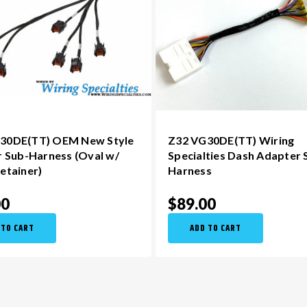
30DE(TT) OEM New Style
Z32 VG30DE(TT) Wiring
r Sub-Harness (Oval w/
Specialties Dash Adapter 
etainer)
Harness
00
$89.00
 TO CART
ADD TO CART