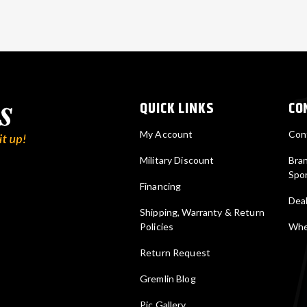
QUICK LINKS
CO
My Account
Con
Military Discount
Bra
Spo
Financing
Deal
Shipping, Warranty & Return
Policies
Wher
Return Request
Gremlin Blog
Pic Gallery