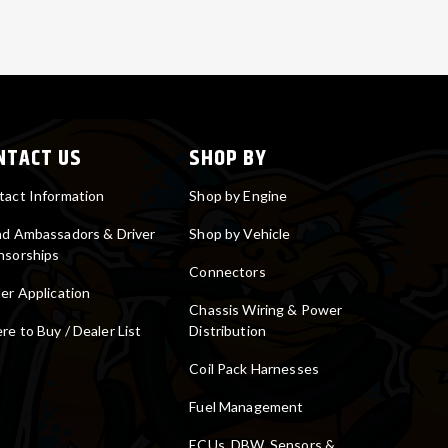
NTACT US
SHOP BY
tact Information
Shop by Engine
nd Ambassadors & Driver
Shop by Vehicle
nsorships
Connectors
er Application
Chassis Wiring & Power
e to Buy / Dealer List
Distribution
Coil Pack Harnesses
Fuel Management
ECUs, DBW, Sensors &