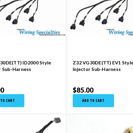
30DE(TT) ID2000 Style
Z32 VG30DE(TT) EV1 Styl
or Sub-Harness
Injector Sub-Harness
00
$85.00
 TO CART
ADD TO CART