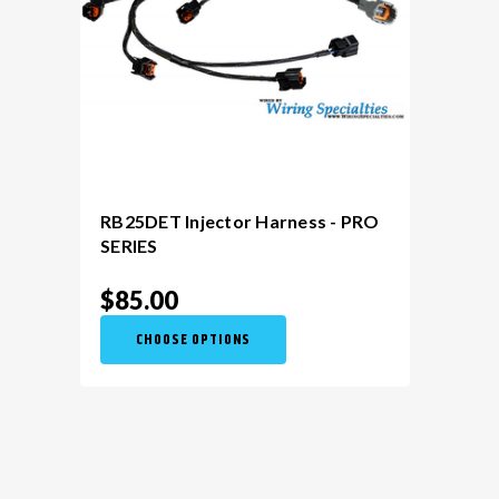
RB25DET Injector Harness - PRO
SERIES
$85.00
CHOOSE OPTIONS