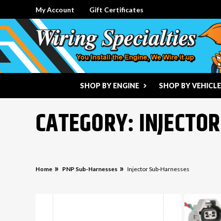
My Account
Gift Certificates
SHOP BY ENGINE
SHOP BY VEHICLE
CATEGORY: INJECTO
Home
PNP Sub-Harnesses
Injector Sub-Harnesses