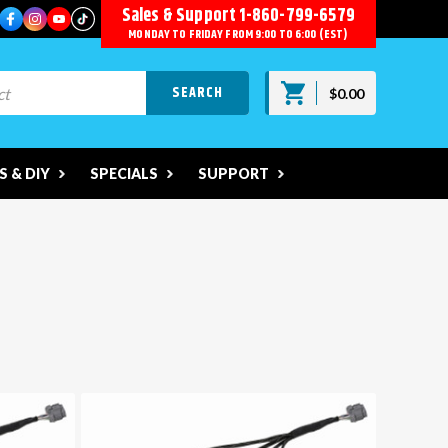
Sales & Support
1-860-799-6579
MONDAY TO FRIDAY FROM 9:00 TO 6:00 (EST)
$0.00
 & DIY
SPECIALS
SUPPORT