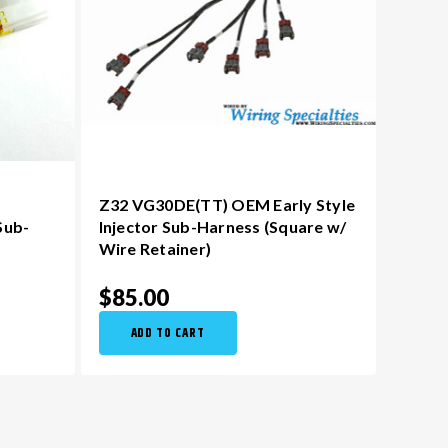
Z32 VG30DE(TT) OEM Early Style
Sub-
Injector Sub-Harness (Square w/
Wire Retainer)
$85.00
ADD TO CART