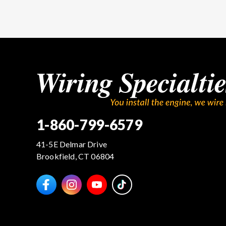
1-860-799-6579
41-5E Delmar Drive
Brookfield, CT 06804