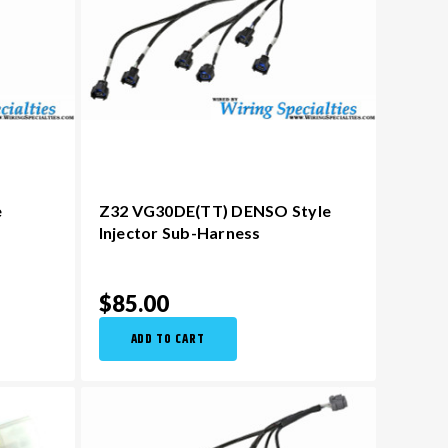
e
Z32 VG30DE(TT) DENSO Style
Injector Sub-Harness
$85.00
ADD TO CART