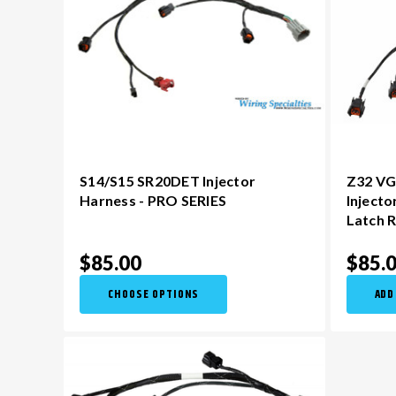
S14/S15 SR20DET Injector
Z32 VG
Harness - PRO SERIES
Injecto
Latch R
$85.00
$85.
CHOOSE OPTIONS
ADD