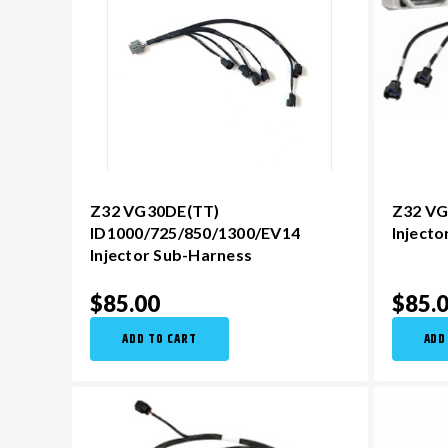
Z32 VG30DE(TT)
Z32 VG
ID1000/725/850/1300/EV14
Inject
Injector Sub-Harness
$85.00
$85.
ADD TO CART
ADD