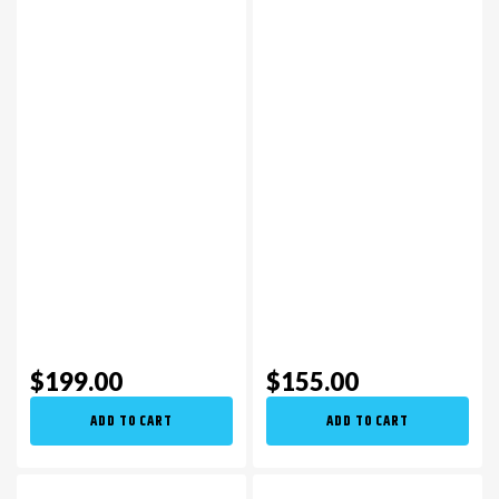
$199.00
$155.00
ADD TO CART
ADD TO CART