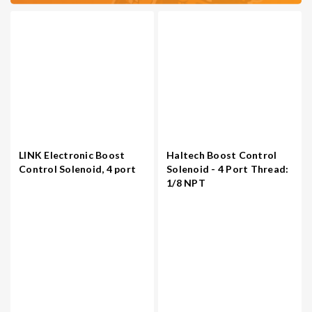
LINK Electronic Boost
Haltech Boost Control
Control Solenoid, 4 port
Solenoid - 4 Port Thread:
1/8 NPT