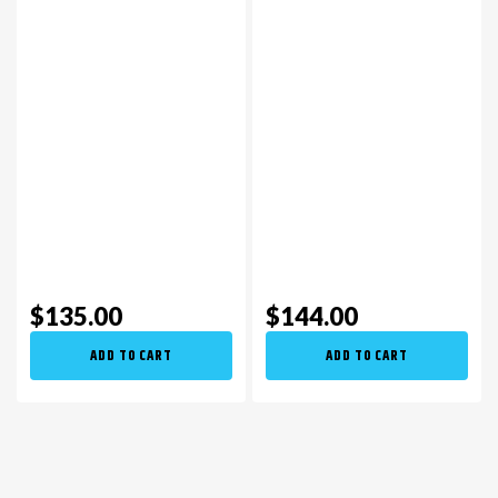
$135.00
$144.00
ADD TO CART
ADD TO CART