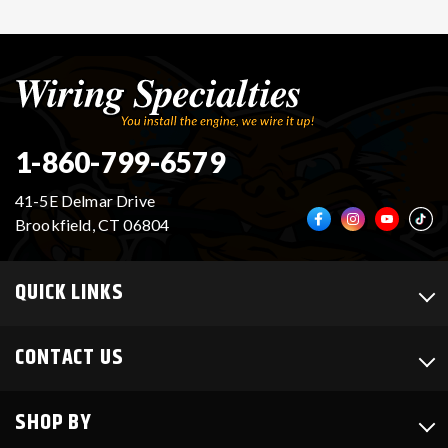
1-860-799-6579
41-5E Delmar Drive
Brookfield, CT 06804
QUICK LINKS
CONTACT US
SHOP BY