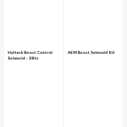
Haltech Boost Control
AEM Boost Solenoid Kit
Solenoid - 33Hz