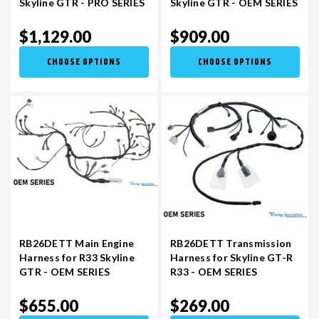
Skyline GTR - PRO SERIES
Skyline GTR - OEM SERIES
$1,129.00
$909.00
VR30DDTT
C33 LAUREL (RHD JDM)
CHOOSE OPTIONS
CHOOSE OPTIONS
S13 KA24E / KA24DE
DATSUN (ALL)
S14 KA24DE
R32 SKYLINE GTR (RHD JDM)
S13 CA18DET
R32 SKYLINE GTS / GTT (RHD JDM)
R33 SKYLINE GTR (RHD JDM)
RB26DETT Main Engine
RB26DETT Transmission
Harness for R33 Skyline
Harness for Skyline GT-R
R33 SKYLINE GTS (RHD JDM)
GTR - OEM SERIES
R33 - OEM SERIES
$655.00
$269.00
R34 SKYLINE 25GT (RHD JDM)