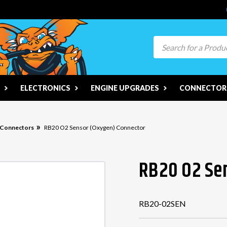
Search
ELECTRONICS
ENGINE UPGRADES
CONNECTORS
n Connectors
RB20 O2 Sensor (Oxygen) Connector
RB20 O2 Se
RB20-02SEN