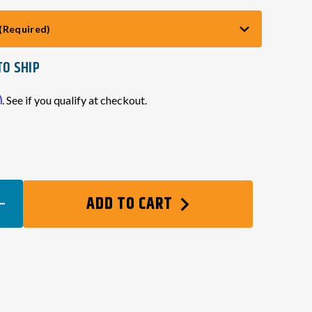
(Required)
TO SHIP
m
. See if you qualify at checkout.
EASE
ADD TO CART
TITY
SOR
GEN)
NECTOR