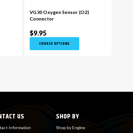
VG30 Oxygen Sensor (O2)
Connector
$9.95
CHOOSE OPTIONS
NTACT US
SHOP BY
tact Information
Shop by Engine