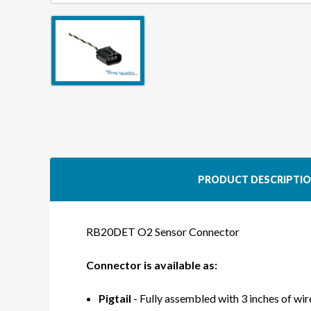
PRODUCT DESCRIPTI
RB20DET O2 Sensor Connector
Connector is available as:
Pigtail
- Fully assembled with 3 inches of wire