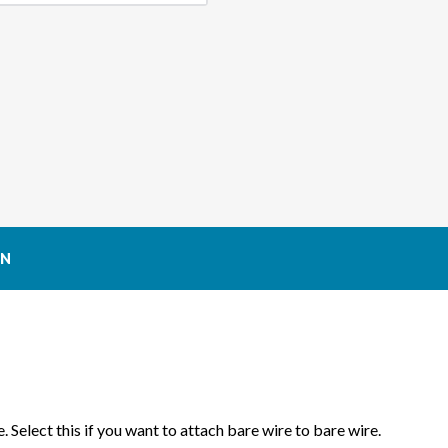
ON
. Select this if you want to attach bare wire to bare wire.