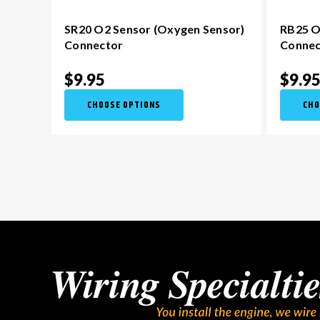
SR20 O2 Sensor (Oxygen Sensor)
RB25 O
Connector
Connec
$9.95
$9.9
CHOOSE OPTIONS
CHO