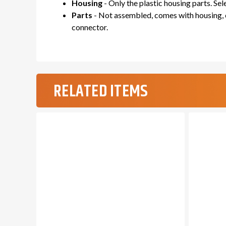
Housing
- Only the plastic housing parts. Se
Parts
- Not assembled, comes with housing, c
connector.
RELATED ITEMS