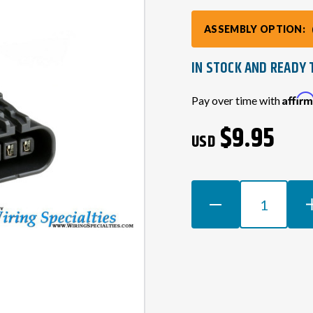
ASSEMBLY OPTION:
IN STOCK AND READY 
Current
Affir
Pay over time with
Stock:
$9.95
USD
DECREASE
INCR
QUANTITY
QUAN
OF
OF
RB20
RB20
O2
O2
SENSOR
SEN
(OXYGEN)
(OXY
CONNECTOR
CON