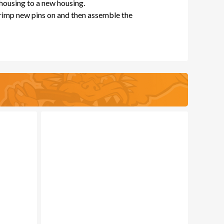
 housing to a new housing.
crimp new pins on and then assemble the