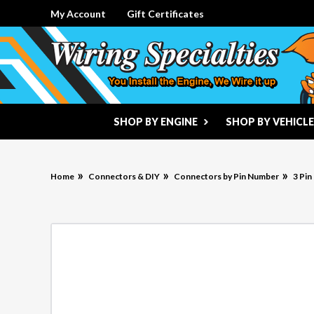
My Account
Gift Certificates
SHOP BY ENGINE
SHOP BY VEHICLE
Home
Connectors & DIY
Connectors by Pin Number
3 Pi