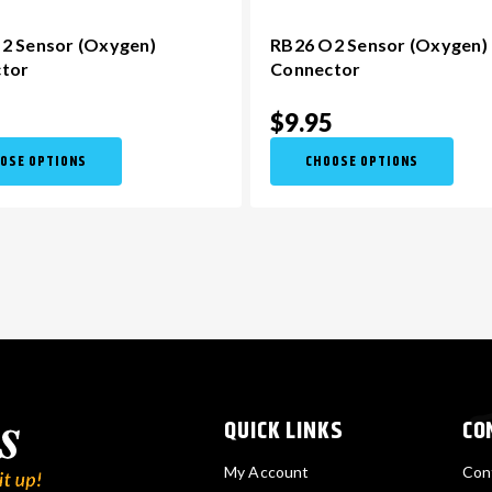
2 Sensor (Oxygen)
RB26 O2 Sensor (Oxygen)
tor
Connector
5
$9.95
OSE OPTIONS
CHOOSE OPTIONS
QUICK LINKS
CO
My Account
Con