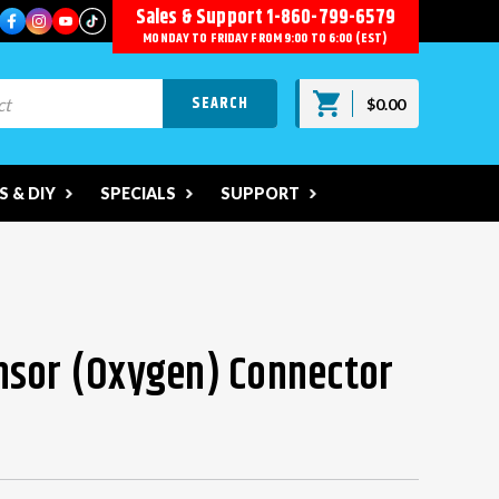
Sales & Support
1-860-799-6579
MONDAY TO FRIDAY FROM 9:00 TO 6:00 (EST)
$0.00
 & DIY
SPECIALS
SUPPORT
nsor (Oxygen) Connector