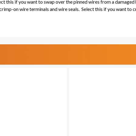
lect this if you want to swap over the pinned wires from a damaged
rimp-on wire terminals and wire seals. Select this if you want to 