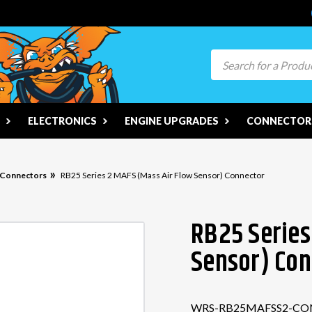
Search
ELECTRONICS
ENGINE UPGRADES
CONNECTORS
n Connectors
RB25 Series 2 MAFS (Mass Air Flow Sensor) Connector
RB25 Series
Sensor) Con
WRS-RB25MAFSS2-CO