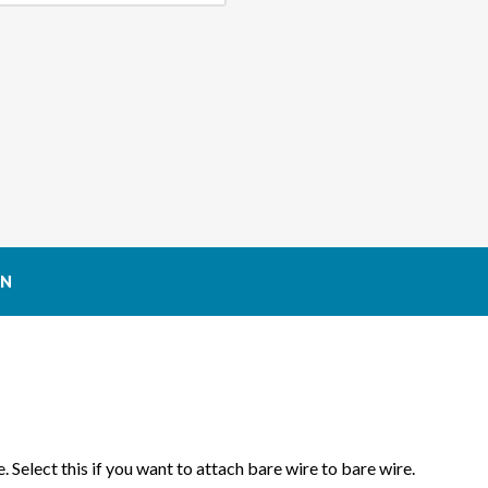
MAFS
MAF
(MASS
(MA
AIR
AIR
FLOW
FLOW
SENSOR)
SENS
CONNECTOR
CON
ON
. Select this if you want to attach bare wire to bare wire.