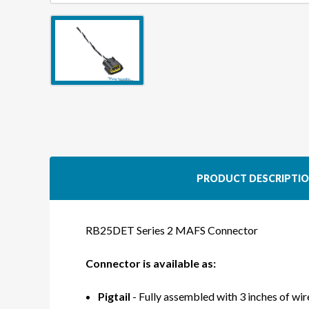
PRODUCT DESCRIPTI
RB25DET Series 2 MAFS Connector
Connector is available as:
Pigtail
- Fully assembled with 3 inches of wire