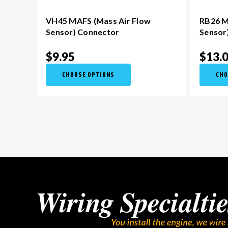
VH45 MAFS (Mass Air Flow
RB26 M
Sensor) Connector
Sensor
$9.95
$13.
CHOOSE OPTIONS
CHO