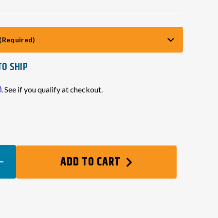
(Required)
TO SHIP
m
. See if you qualify at checkout.
EASE
ADD TO CART
TITY
ES