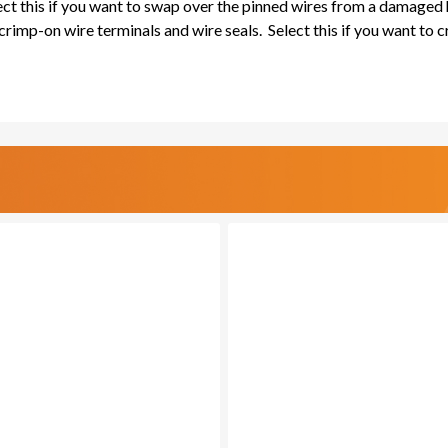
lect this if you want to swap over the pinned wires from a damaged
rimp-on wire terminals and wire seals. Select this if you want to 