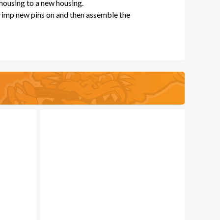
 housing to a new housing.
crimp new pins on and then assemble the