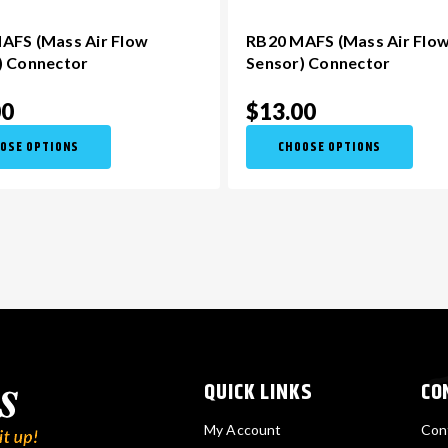
AFS (Mass Air Flow
RB20 MAFS (Mass Air Flo
) Connector
Sensor) Connector
00
$13.00
OSE OPTIONS
CHOOSE OPTIONS
QUICK LINKS
CO
My Account
Con