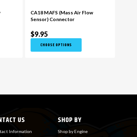
w
CA18 MAFS (Mass Air Flow
Sensor) Connector
$9.95
CHOOSE OPTIONS
NTACT US
SHOP BY
tact Information
Shop by Engine