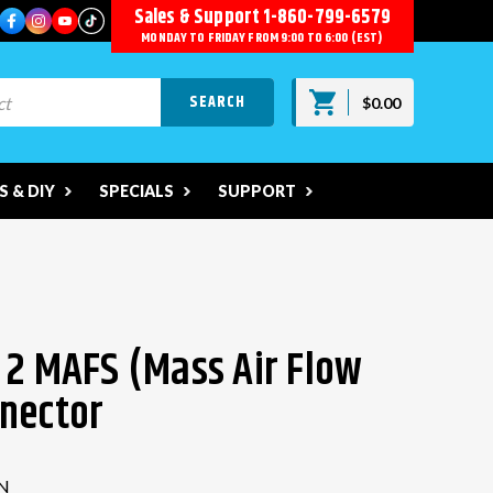
Sales & Support
1-860-799-6579
MONDAY TO FRIDAY FROM 9:00 TO 6:00 (EST)
$0.00
 & DIY
SPECIALS
SUPPORT
 2 MAFS (Mass Air Flow
nector
N