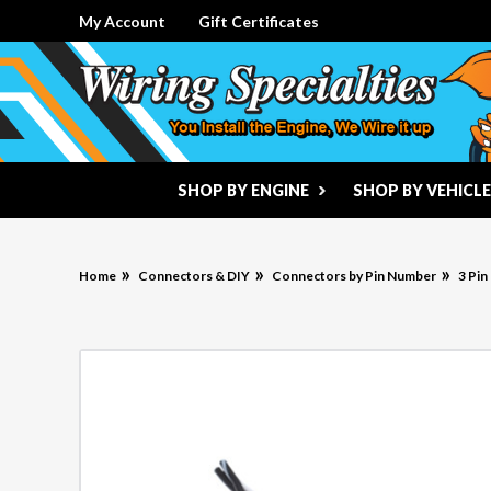
My Account
Gift Certificates
SHOP BY ENGINE
SHOP BY VEHICLE
Home
Connectors & DIY
Connectors by Pin Number
3 Pi