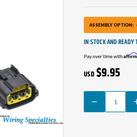
ASSEMBLY OPTION:
IN STOCK AND READY 
Current
Affir
Pay over time with
Stock:
$9.95
USD
DECREASE
INCR
QUANTITY
QUAN
OF
OF
RB25
RB25
SERIES
SERI
2
2