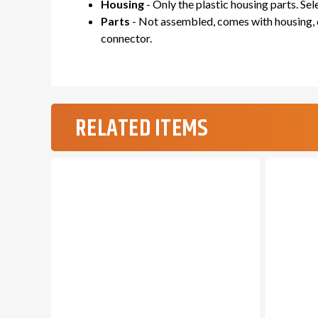
Housing
- Only the plastic housing parts. Se
Parts
- Not assembled, comes with housing, c
connector.
RELATED ITEMS