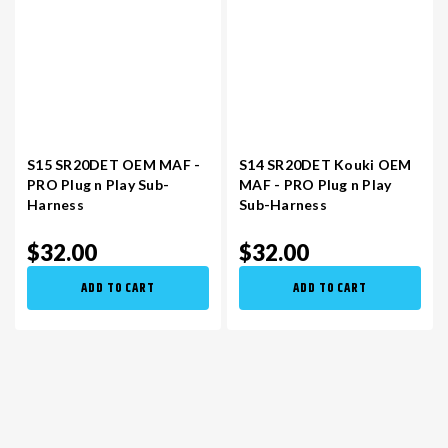
S15 SR20DET OEM MAF -
S14 SR20DET Kouki OEM
PRO Plug n Play Sub-
MAF - PRO Plug n Play
Harness
Sub-Harness
$32.00
$32.00
ADD TO CART
ADD TO CART