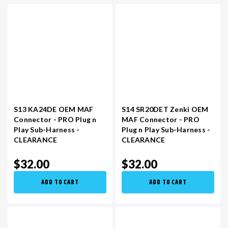
S13 KA24DE OEM MAF
S14 SR20DET Zenki OEM
Connector - PRO Plug n
MAF Connector - PRO
Play Sub-Harness -
Plug n Play Sub-Harness -
CLEARANCE
CLEARANCE
$32.00
$32.00
ADD TO CART
ADD TO CART