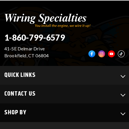
1-860-799-6579
41-5E Delmar Drive
Brookfield, CT 06804
QUICK LINKS
CONTACT US
SHOP BY