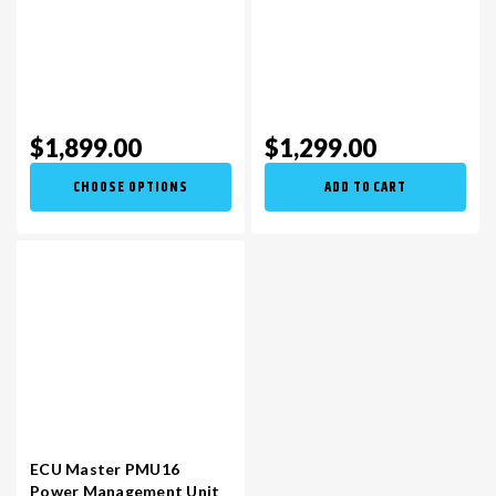
$1,899.00
$1,299.00
CHOOSE OPTIONS
ADD TO CART
ECU Master PMU16
Power Management Unit