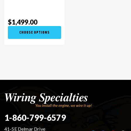
$1,499.00
CHOOSE OPTIONS
1-860-799-6579
41-5E Delmar Drive