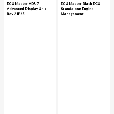
ECU Master ADU7
ECU Master Black ECU
Advanced Display Unit
Standalone Engine
Rev 2 IP65
Management