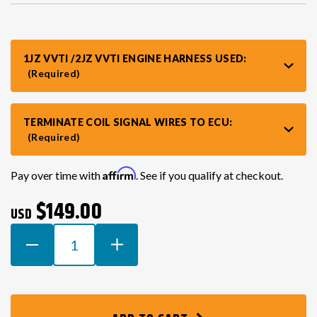
VR30DDTT
C33 LAUREL (RHD JDM)
1JZ VVTI /2JZ VVTI ENGINE HARNESS USED:
(Required)
S13 KA24E / KA24DE
DATSUN (ALL)
TERMINATE COIL SIGNAL WIRES TO ECU:
S14 KA24DE
R32 SKYLINE GTR (RHD JDM)
(Required)
S13 CA18DET
R32 SKYLINE GTS / GTT (RHD JDM)
Current
Affirm
Pay over time with
. See if you qualify at checkout.
Stock:
$149.00
USD
R33 SKYLINE GTR (RHD JDM)
DECREASE
INCREASE
QUANTITY
QUANTITY
R33 SKYLINE GTS (RHD JDM)
OF
OF
TOYOTA
TOYOTA
1ZZ
1ZZ
R34 SKYLINE 25GT (RHD JDM)