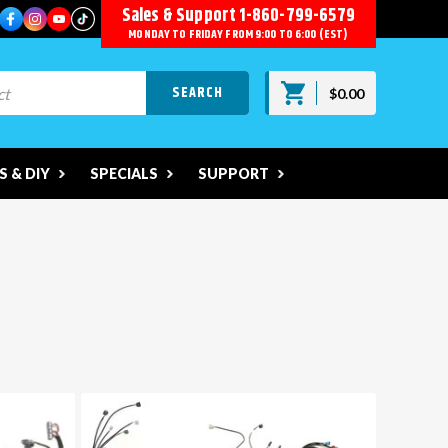
Sales & Support
1-860-799-6579
MONDAY TO FRIDAY FROM 9:00 TO 6:00 (EST)
$0.00
 & DIY
SPECIALS
SUPPORT