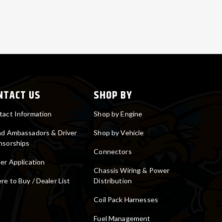
NTACT US
SHOP BY
tact Information
Shop by Engine
nd Ambassadors & Driver
Shop by Vehicle
nsorships
Connectors
er Application
Chassis Wiring & Power
e to Buy / Dealer List
Distribution
Coil Pack Harnesses
Fuel Management