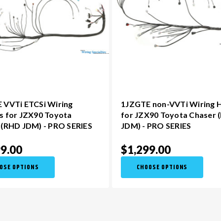
 VVTi ETCSi Wiring
1JZGTE non-VVTi Wiring 
s for JZX90 Toyota
for JZX90 Toyota Chaser 
 (RHD JDM) - PRO SERIES
JDM) - PRO SERIES
9.00
$1,299.00
OSE OPTIONS
CHOOSE OPTIONS