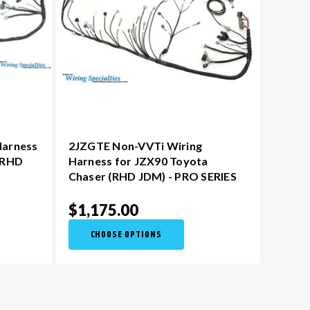
Harness
2JZGTE Non-VVTi Wiring
(RHD
Harness for JZX90 Toyota
Chaser (RHD JDM) - PRO SERIES
$1,175.00
CHOOSE OPTIONS