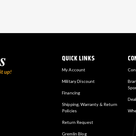
QUICK LINKS
CO
My Account
Con
Military Discount
Bra
Spo
Financing
Deal
Shipping, Warranty & Return
Policies
Wher
Return Request
Gremlin Blog