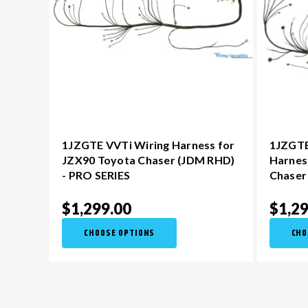
1JZGTE VVTi Wiring Harness for
1JZGTE
JZX90 Toyota Chaser (JDM RHD)
Harnes
- PRO SERIES
Chaser
$1,299.00
$1,29
CHOOSE OPTIONS
CHO