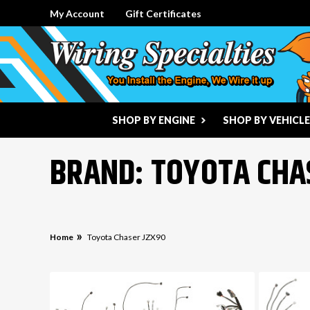
My Account
Gift Certificates
SHOP BY ENGINE
SHOP BY VEHICLE
BRAND: TOYOTA CHA
Home
Toyota Chaser JZX90