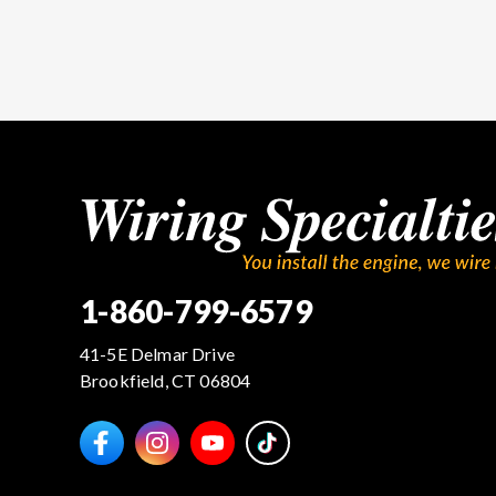
1-860-799-6579
41-5E Delmar Drive
Brookfield, CT 06804