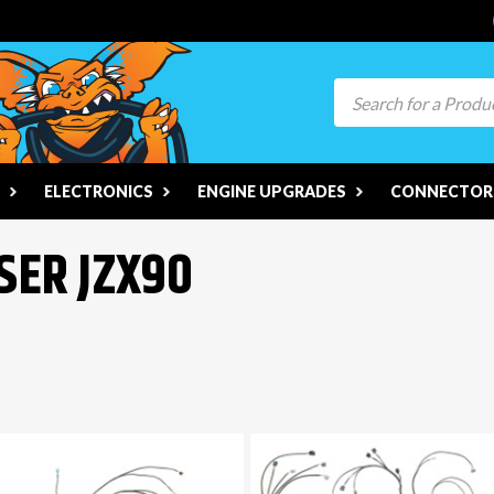
Search
ELECTRONICS
ENGINE UPGRADES
CONNECTORS
SER JZX90