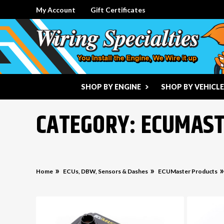
My Account
Gift Certificates
SHOP BY ENGINE
SHOP BY VEHICLE
CATEGORY: ECUMAS
Home
ECUs, DBW, Sensors & Dashes
ECUMaster Products