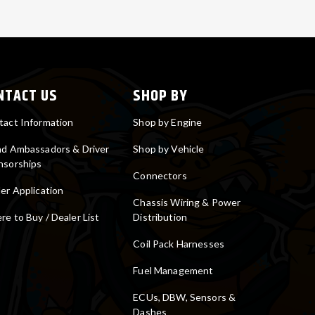
NTACT US
SHOP BY
tact Information
Shop by Engine
nd Ambassadors & Driver
Shop by Vehicle
nsorships
Connectors
er Application
Chassis Wiring & Power
e to Buy / Dealer List
Distribution
Coil Pack Harnesses
Fuel Management
ECUs, DBW, Sensors &
Dashes