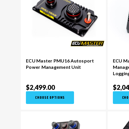
ECU Master PMU16 Autosport
ECU Ma
Power Management Unit
Manage
Loggin
$2,499.00
$2,04
CHOOSE OPTIONS
CHO