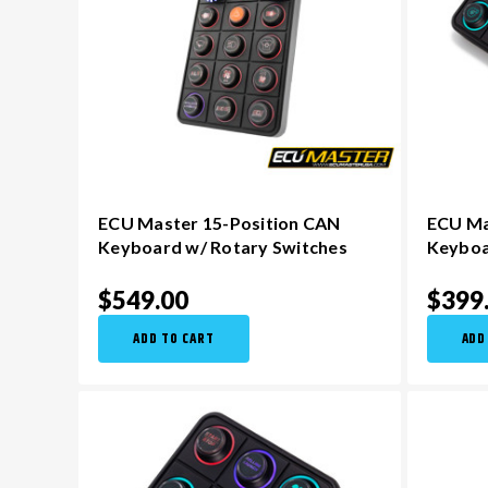
ECU Master 15-Position CAN
ECU Ma
Keyboard w/ Rotary Switches
Keybo
$549.00
$399
ADD TO CART
ADD