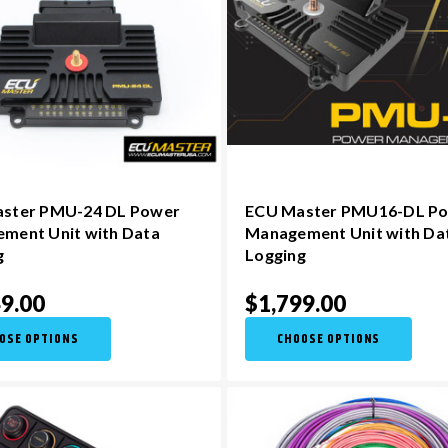
ster PMU-24 DL Power
ECU Master PMU16-DL P
ment Unit with Data
Management Unit with Da
g
Logging
9.00
$1,799.00
OSE OPTIONS
CHOOSE OPTIONS