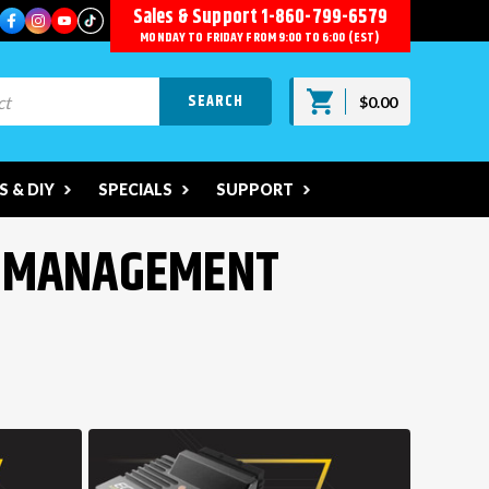
Sales & Support
1-860-799-6579
MONDAY TO FRIDAY FROM 9:00 TO 6:00 (EST)
$0.00
 & DIY
SPECIALS
SUPPORT
R MANAGEMENT