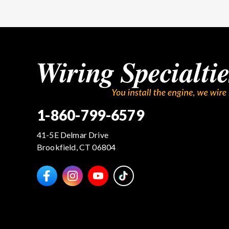
1-860-799-6579
41-5E Delmar Drive
Brookfield, CT 06804