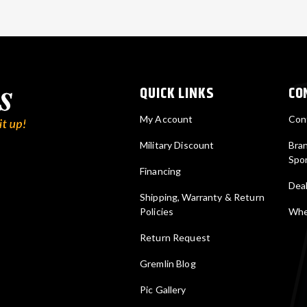
QUICK LINKS
CO
My Account
Con
Military Discount
Bra
Spo
Financing
Deal
Shipping, Warranty & Return
Policies
Wher
Return Request
Gremlin Blog
Pic Gallery