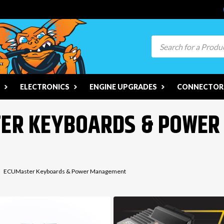
Search
ELECTRONICS
ENGINE UPGRADES
CONNECTORS
TER KEYBOARDS & POWE
ECUMaster Keyboards & Power Management