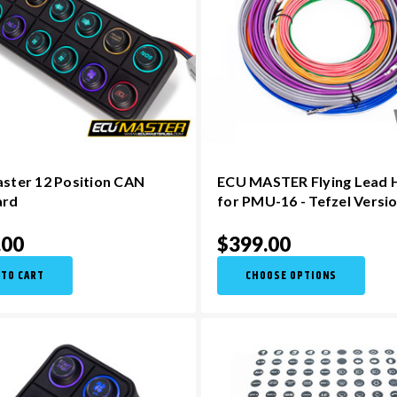
ster 12 Position CAN
ECU MASTER Flying Lead 
ard
for PMU-16 - Tefzel Versi
.00
$399.00
 TO CART
CHOOSE OPTIONS