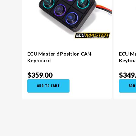
ECU Master 6 Position CAN
ECU Ma
Keyboard
Keybo
$359.00
$349
ADD TO CART
ADD