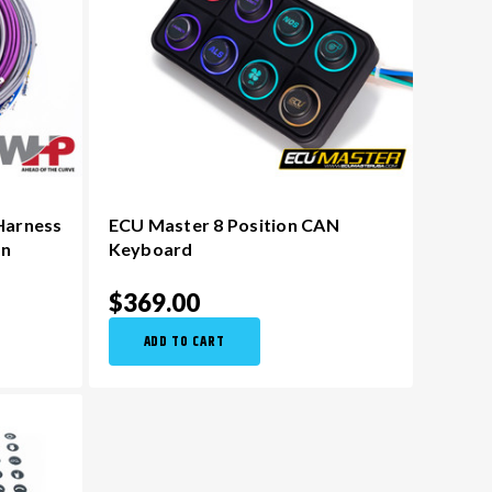
Harness
ECU Master 8 Position CAN
on
Keyboard
$369.00
ADD TO CART