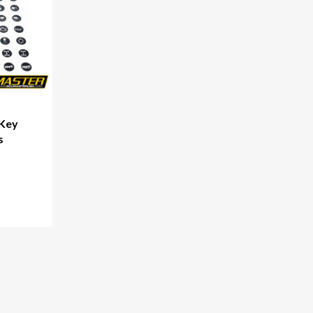
 Key
s