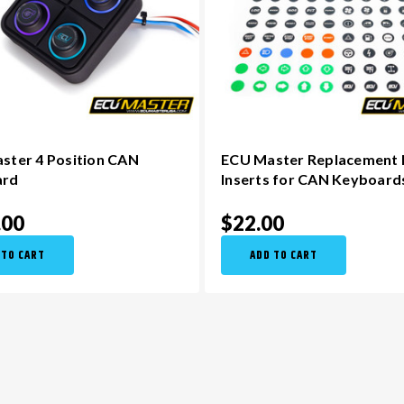
ster 4 Position CAN
ECU Master Replacement
ard
Inserts for CAN Keyboard
.00
$22.00
 TO CART
ADD TO CART