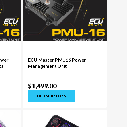
ower
ECU Master PMU16 Power
ta
Management Unit
$1,499.00
CHOOSE OPTIONS