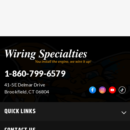
1-860-799-6579
41-5E Delmar Drive
Brookfield, CT 06804
QUICK LINKS