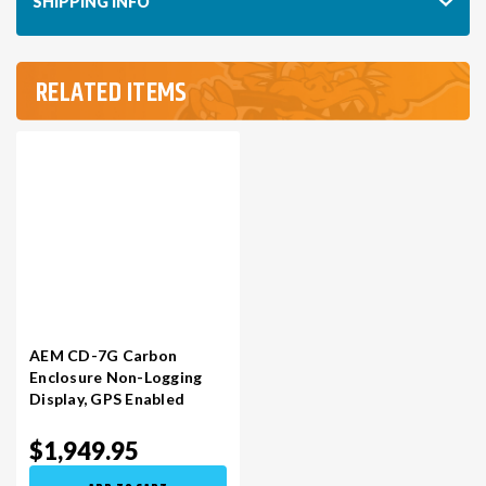
SHIPPING INFO
RELATED ITEMS
AEM CD-7G Carbon
Enclosure Non-Logging
Display​, GPS Enabled
$1,949.95