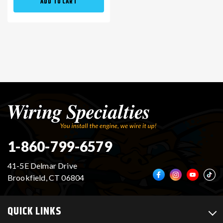
ADD TO CART
1-860-799-6579
41-5E Delmar Drive
Brookfield, CT 06804
QUICK LINKS