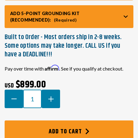
ADD 5-POINT GROUNDING KIT
(RECOMMENDED):
(Required)
Built to Order - Most orders ship in 2-8 weeks.
Some options may take longer. CALL US if you
have a DEADLINE!!!
Current
Affirm
Pay over time with
. See if you qualify at checkout.
Stock:
$899.00
USD
DECREASE
INCREASE
QUANTITY
QUANTITY
OF
OF
TOYOTA
TOYOTA
3SGE
3SGE
ADD TO CART
BEAMS
BEAMS