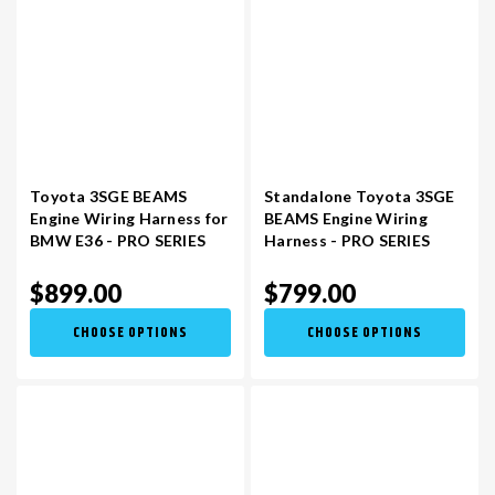
Toyota 3SGE BEAMS
Standalone Toyota 3SGE
Engine Wiring Harness for
BEAMS Engine Wiring
BMW E36 - PRO SERIES
Harness - PRO SERIES
$899.00
$799.00
CHOOSE OPTIONS
CHOOSE OPTIONS