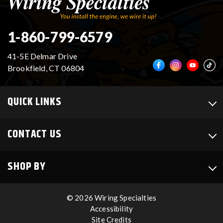
1-860-799-6579
41-5E Delmar Drive
Brookfield, CT 06804
QUICK LINKS
CONTACT US
SHOP BY
© 2026 Wiring Specialties
Accessibility
Site Credits