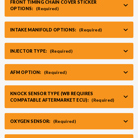
FRONT TIMING CHAIN COVER STICKER
OPTIONS:
(Required)
VR30DDTT
C33 LAUREL (RHD JDM)
INTAKE MANIFOLD OPTIONS:
(Required)
S13 KA24E / KA24DE
DATSUN (ALL)
INJECTOR TYPE:
(Required)
S14 KA24DE
R32 SKYLINE GTR (RHD JDM)
AFM OPTION:
(Required)
S13 CA18DET
R32 SKYLINE GTS / GTT (RHD JDM)
KNOCK SENSOR TYPE (WB REQUIRES
R33 SKYLINE GTR (RHD JDM)
COMPATABLE AFTERMARKET ECU):
(Required)
R33 SKYLINE GTS (RHD JDM)
OXYGEN SENSOR:
(Required)
R34 SKYLINE 25GT (RHD JDM)