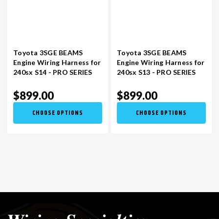
Toyota 3SGE BEAMS
Toyota 3SGE BEAMS
Engine Wiring Harness for
Engine Wiring Harness for
240sx S14 - PRO SERIES
240sx S13 - PRO SERIES
$899.00
$899.00
CHOOSE OPTIONS
CHOOSE OPTIONS