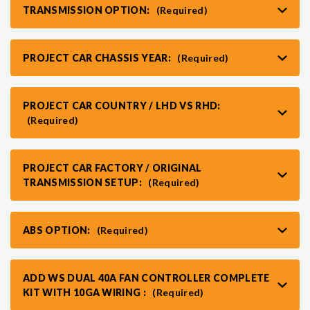
TRANSMISSION OPTION:
(Required)
PROJECT CAR CHASSIS YEAR:
(Required)
PROJECT CAR COUNTRY / LHD VS RHD:
(Required)
PROJECT CAR FACTORY / ORIGINAL
TRANSMISSION SETUP:
(Required)
ABS OPTION:
(Required)
ADD WS DUAL 40A FAN CONTROLLER COMPLETE
KIT WITH 10GA WIRING :
(Required)