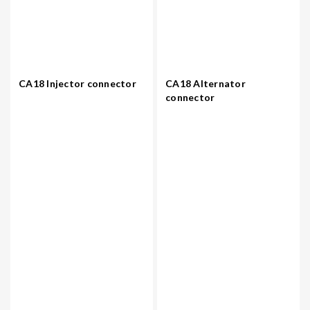
CA18 Injector connector
CA18 Alternator
connector