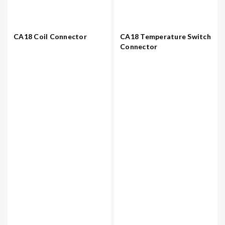
CA18 Coil Connector
CA18 Temperature Switch
Connector