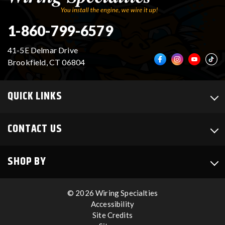
1-860-799-6579
41-5E Delmar Drive
Brookfield, CT 06804
QUICK LINKS
CONTACT US
SHOP BY
© 2026 Wiring Specialties
Accessibility
Site Credits