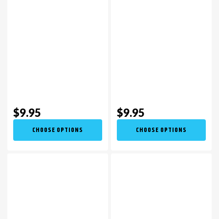
$9.95
$9.95
CHOOSE OPTIONS
CHOOSE OPTIONS