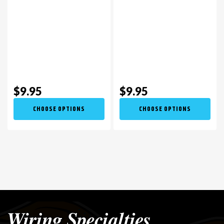
$9.95
$9.95
CHOOSE OPTIONS
CHOOSE OPTIONS