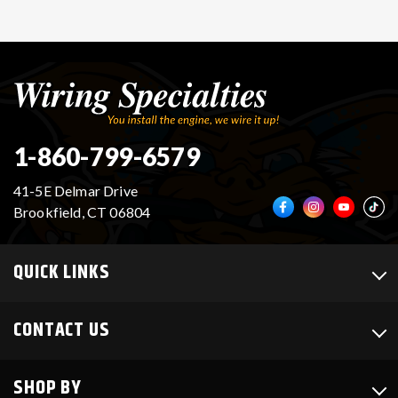
1-860-799-6579
41-5E Delmar Drive
Brookfield, CT 06804
QUICK LINKS
CONTACT US
SHOP BY