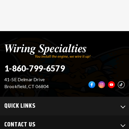
1-860-799-6579
41-5E Delmar Drive
Brookfield, CT 06804
QUICK LINKS
CONTACT US