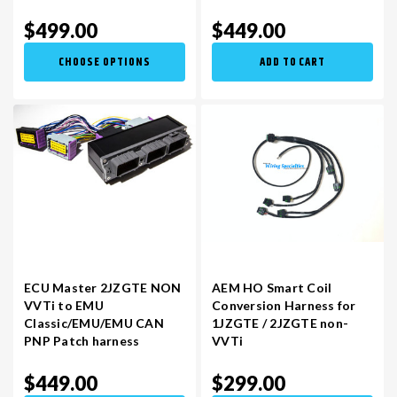
$499.00
$449.00
CHOOSE OPTIONS
ADD TO CART
ECU Master 2JZGTE NON
AEM HO Smart Coil
VVTi to EMU
Conversion Harness for
Classic/EMU/EMU CAN
1JZGTE / 2JZGTE non-
PNP Patch harness
VVTi
$449.00
$299.00