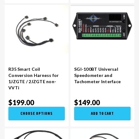
R35 Smart Coil
SGI-100BT Universal
Conversion Harness for
Speedometer and
1JZGTE / 2JZGTE non-
Tachometer Interface
VVTi
$199.00
$149.00
CHOOSE OPTIONS
ADD TO CART