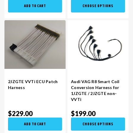
ADD TO CART
CHOOSE OPTIONS
2JZGTE VVTi ECU Patch
Audi VAG R8 Smart Coil
Harness
Conversion Harness for
1JZGTE / 2JZGTE non-
VVTi
$229.00
$199.00
ADD TO CART
CHOOSE OPTIONS