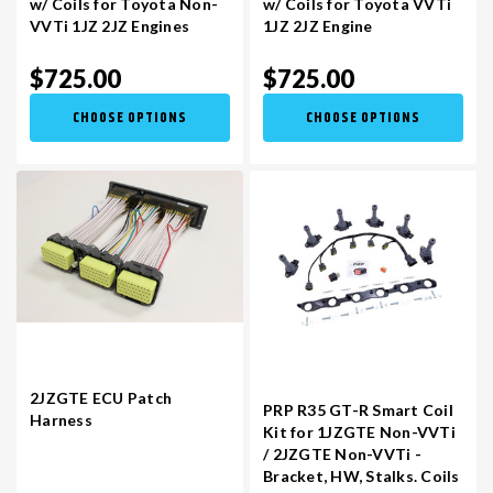
w/ Coils for Toyota Non-
w/ Coils for Toyota VVTi
VVTi 1JZ 2JZ Engines
1JZ 2JZ Engine
VR30DDTT
C33 LAUREL (RHD JDM)
$725.00
$725.00
CHOOSE OPTIONS
CHOOSE OPTIONS
S13 KA24E / KA24DE
DATSUN (ALL)
S14 KA24DE
R32 SKYLINE GTR (RHD JDM)
S13 CA18DET
R32 SKYLINE GTS / GTT (RHD JDM)
R33 SKYLINE GTR (RHD JDM)
2JZGTE ECU Patch
R33 SKYLINE GTS (RHD JDM)
PRP R35 GT-R Smart Coil
Harness
Kit for 1JZGTE Non-VVTi
/ 2JZGTE Non-VVTi -
R34 SKYLINE 25GT (RHD JDM)
Bracket, HW, Stalks. Coils