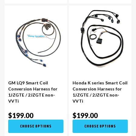
GM LQ9 Smart Coil
Honda K series Smart Coil
Conversion Harness for
Conversion Harness for
1JZGTE / 2JZGTE non-
1JZGTE / 2JZGTE non-
VVTi
VVTi
$199.00
$199.00
CHOOSE OPTIONS
CHOOSE OPTIONS