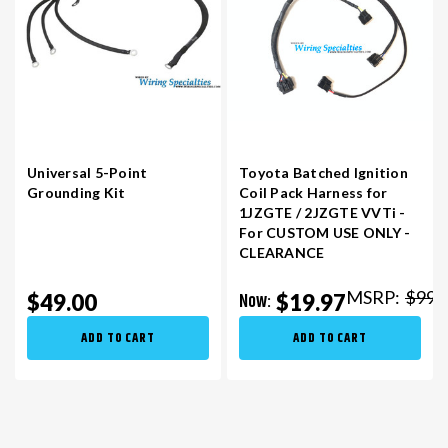
Universal 5-Point
Toyota Batched Ignition
Grounding Kit
Coil Pack Harness for
1JZGTE / 2JZGTE VVTi -
For CUSTOM USE ONLY -
CLEARANCE
MSRP:
$99.
Now:
$49.00
$19.97
ADD TO CART
ADD TO CART