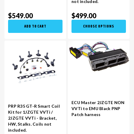
not included.
$549.00
$499.00
ADD TO CART
CHOOSE OPTIONS
ECU Master 2JZGTE NON
PRP R35 GT-R Smart Coil
VVTi to EMU Black PNP
Kit for 1JZGTE VVTi /
Patch harness
2JZGTE VVTi - Bracket,
HW, Stalks. Coils not
included.