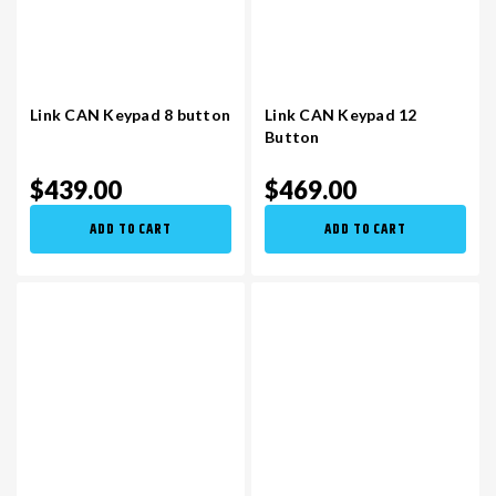
Link CAN Keypad 8 button
Link CAN Keypad 12
Button
$439.00
$469.00
ADD TO CART
ADD TO CART