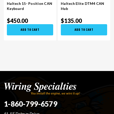
Haltech 15- Position CAN
Haltech Elite DTM4 CAN
Keyboard
Hub
$450.00
$135.00
ADD TO CART
ADD TO CART
1-860-799-6579
41-5E Delmar Drive