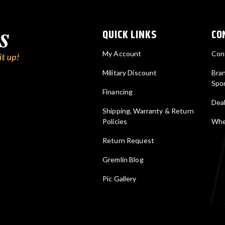
QUICK LINKS
CO
My Account
Con
Military Discount
Bra
Spo
Financing
Deal
Shipping, Warranty & Return
Policies
Wher
Return Request
Gremlin Blog
Pic Gallery