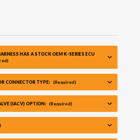
HARNESS HAS A STOCK OEM K-SERIES ECU
red)
TOR CONNECTOR TYPE:
(Required)
ALVE (IACV) OPTION:
(Required)
)