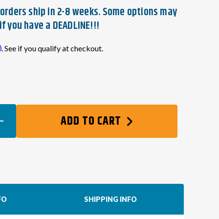
t orders ship in 2-8 weeks. Some options may
if you have a DEADLINE!!!
m
. See if you qualify at checkout.
EASE
ADD TO CART
TITY
DA
ES
P
NG
FO
SHIPPING INFO
NESS