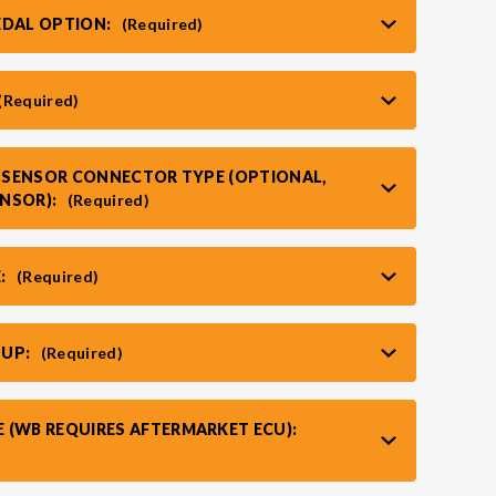
EDAL OPTION:
(Required)
(Required)
T SENSOR CONNECTOR TYPE (OPTIONAL,
ENSOR):
(Required)
:
(Required)
TUP:
(Required)
 (WB REQUIRES AFTERMARKET ECU):