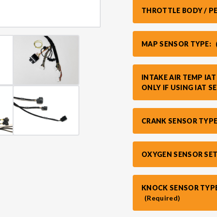
THROTTLE BODY / P
MAP SENSOR TYPE:
INTAKE AIR TEMP IA
ONLY IF USING IAT S
CRANK SENSOR TYPE
OXYGEN SENSOR SE
KNOCK SENSOR TYPE
(Required)