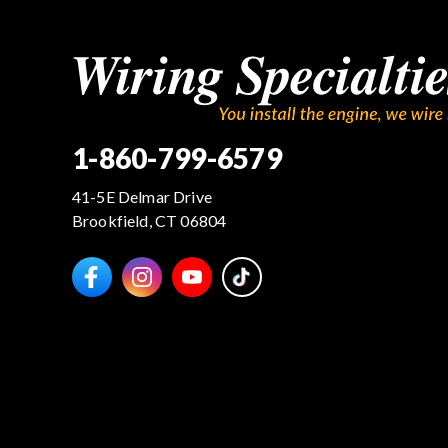
1-860-799-6579
41-5E Delmar Drive
Brookfield, CT 06804