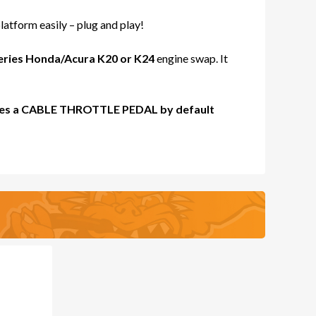
atform easily – plug and play!
X
eries Honda/Acura K20 or K24
engine swap. It
LADY
 uses a CABLE THROTTLE PEDAL by default
ES