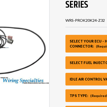
SERIES
WRS-PROK20K24-Z32
SELECT YOUR ECU - 
CONNECTOR:
(Requi
SELECT FUEL INJEC
IDLE AIR CONTROL V
TPS TYPE:
(Required