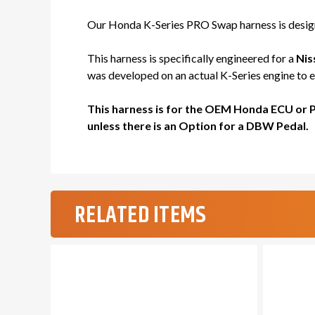
Our Honda K-Series PRO Swap harness is designe
This harness is specifically engineered for a
Nis
was developed on an actual K-Series engine to en
This harness is for the OEM Honda ECU or 
unless there is an Option for a DBW Pedal.
RELATED ITEMS