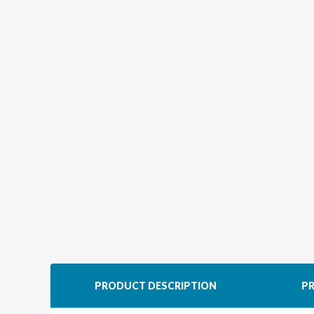
PRODUCT DESCRIPTION
PR