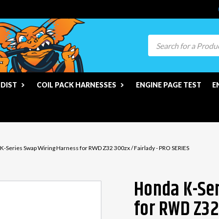
Search
 DIST
COIL PACK HARNESSES
ENGINE PAGE TEST
E
K-Series Swap Wiring Harness for RWD Z32 300zx / Fairlady - PRO SERIES
Honda K-Ser
for RWD Z32