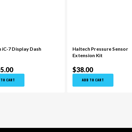
 iC-7 Display Dash
Haltech Pressure Sensor
Extension Kit
65.00
$38.00
 TO CART
ADD TO CART