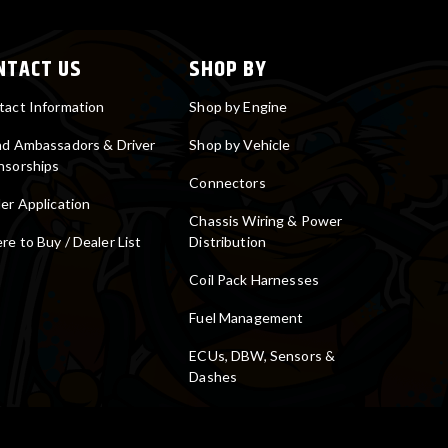
NTACT US
SHOP BY
tact Information
Shop by Engine
nd Ambassadors & Driver
Shop by Vehicle
nsorships
Connectors
er Application
Chassis Wiring & Power
e to Buy / Dealer List
Distribution
Coil Pack Harnesses
Fuel Management
ECUs, DBW, Sensors &
Dashes