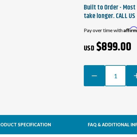
Built to Order - Mos
take longer. CALL US 
Current
Affir
Pay over time with
Stock:
$899.00
USD
DECREASE
INCR
QUANTITY
QUAN
OF
OF
HONDA
HON
K-
K-
SERIES
SERI
SWAP
SWA
WIRING
WIRI
ODUCT SPECIFICATION
FAQ & ADDITIONAL IN
HARNESS
HAR