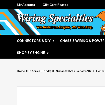
My Account
Gift Certificates
CONNECTORS & DIY
CHASSIS WIRING & POWER
SHOP BY ENGINE
Home
K Series (Honda)
Nissan 300ZX / Fairlady Z32
Honda 