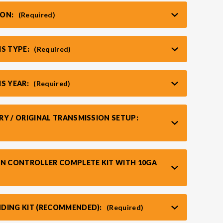
ION:
(Required)
IS TYPE:
(Required)
IS YEAR:
(Required)
RY / ORIGINAL TRANSMISSION SETUP:
AN CONTROLLER COMPLETE KIT WITH 10GA
DING KIT (RECOMMENDED):
(Required)