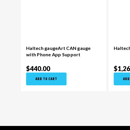
Haltech gaugeArt CAN gauge
Haltech
with Phone App Support
$440.00
$1,2
ADD TO CART
ADD