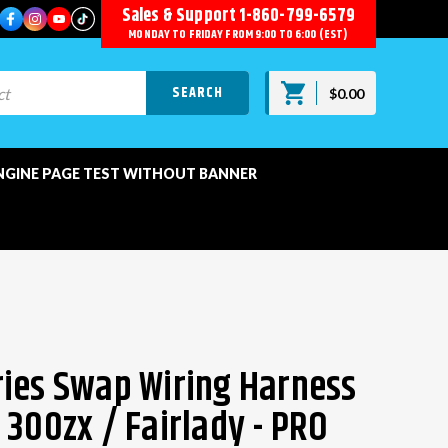
Sales & Support
1-860-799-6579
MONDAY TO FRIDAY FROM 9:00 TO 6:00 (EST)
$0.00
NGINE PAGE TEST WITHOUT BANNER
ies Swap Wiring Harness
 300zx / Fairlady - PRO