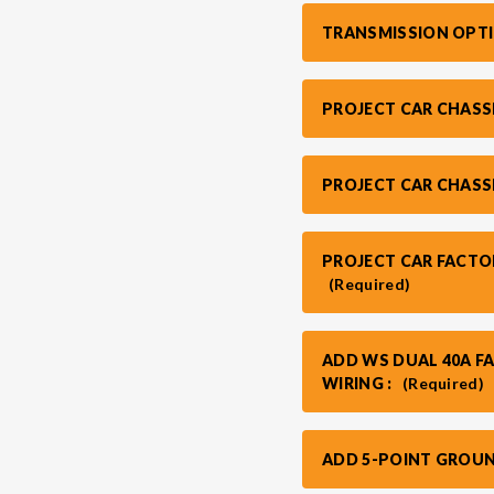
TRANSMISSION OPT
PROJECT CAR CHASS
PROJECT CAR CHASS
PROJECT CAR FACTO
(Required)
ADD WS DUAL 40A F
WIRING :
(Required)
ADD 5-POINT GROUN