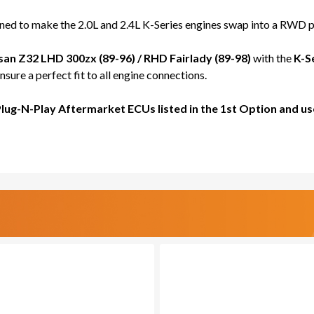
FOR
FOR
RWD
RWD
d to make the 2.0L and 2.4L K-Series engines swap into a RWD pl
Z32
Z32
300ZX
300Z
san Z32 LHD 300zx (89-96) / RHD Fairlady (89-98)
with the
K-S
/
/
sure a perfect fit to all engine connections.
FAIRLADY
FAIR
-
-
Plug-N-Play Aftermarket ECUs listed in the 1st Option and
PRO
PRO
SERIES
SERI