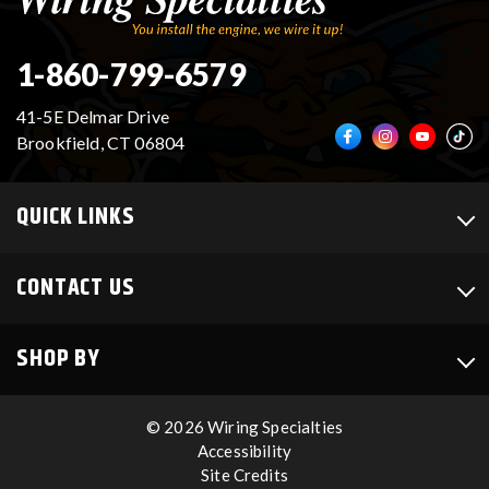
1-860-799-6579
41-5E Delmar Drive
Brookfield, CT 06804
QUICK LINKS
CONTACT US
SHOP BY
© 2026 Wiring Specialties
Accessibility
Site Credits