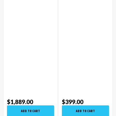
$1,889.00
$399.00
ADD TO CART
ADD TO CART