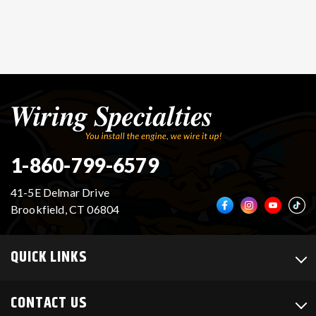
1-860-799-6579
41-5E Delmar Drive
Brookfield, CT 06804
QUICK LINKS
CONTACT US