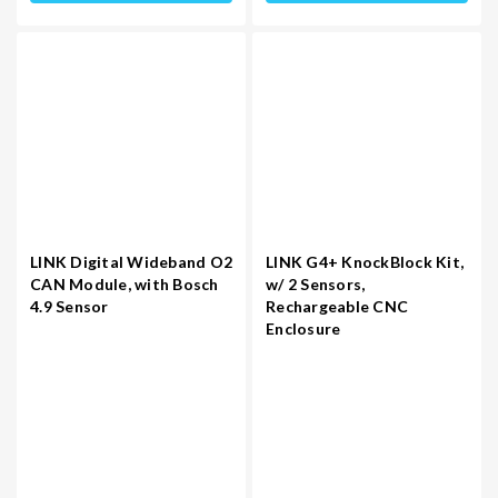
LINK Digital Wideband O2
LINK G4+ KnockBlock Kit,
CAN Module, with Bosch
w/ 2 Sensors,
4.9 Sensor
Rechargeable CNC
Enclosure