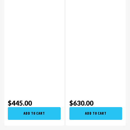
$445.00
$630.00
ADD TO CART
ADD TO CART