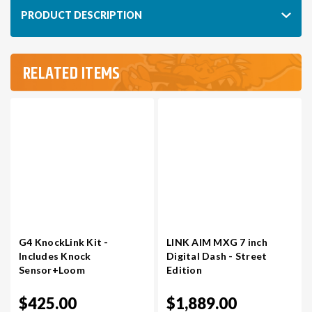
PRODUCT DESCRIPTION
VR30DDTT
C33 LAUREL (RHD JDM)
RELATED ITEMS
S13 KA24E / KA24DE
DATSUN (ALL)
S14 KA24DE
R32 SKYLINE GTR (RHD JDM)
S13 CA18DET
R32 SKYLINE GTS / GTT (RHD JDM)
R33 SKYLINE GTR (RHD JDM)
G4 KnockLink Kit -
LINK AIM MXG 7 inch
R33 SKYLINE GTS (RHD JDM)
Includes Knock
Digital Dash - Street
Sensor+Loom
Edition
R34 SKYLINE 25GT (RHD JDM)
$425.00
$1,889.00