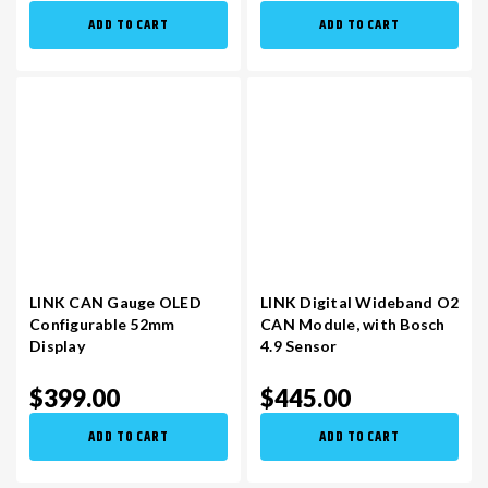
ADD TO CART
ADD TO CART
LINK CAN Gauge OLED
LINK Digital Wideband O2
Configurable 52mm
CAN Module, with Bosch
Display
4.9 Sensor
$399.00
$445.00
ADD TO CART
ADD TO CART