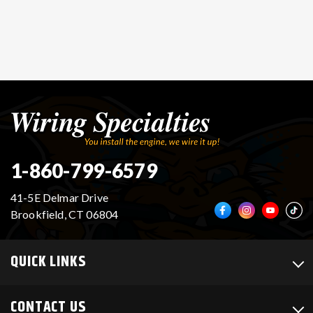
1-860-799-6579
41-5E Delmar Drive
Brookfield, CT 06804
QUICK LINKS
CONTACT US