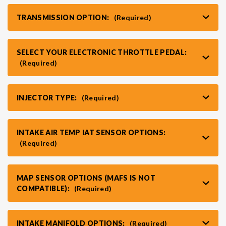
TRANSMISSION OPTION:
(Required)
VR30DDTT
C33 LAUREL (RHD JDM)
SELECT YOUR ELECTRONIC THROTTLE PEDAL:
S13 KA24E / KA24DE
DATSUN (ALL)
(Required)
S14 KA24DE
R32 SKYLINE GTR (RHD JDM)
INJECTOR TYPE:
(Required)
S13 CA18DET
R32 SKYLINE GTS / GTT (RHD JDM)
INTAKE AIR TEMP IAT SENSOR OPTIONS:
(Required)
R33 SKYLINE GTR (RHD JDM)
MAP SENSOR OPTIONS (MAFS IS NOT
R33 SKYLINE GTS (RHD JDM)
COMPATIBLE):
(Required)
R34 SKYLINE 25GT (RHD JDM)
INTAKE MANIFOLD OPTIONS:
(Required)