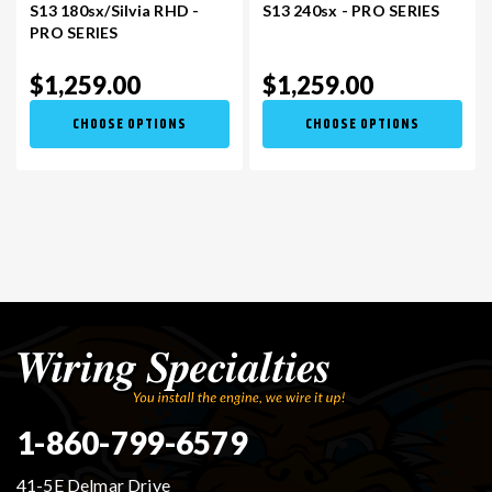
S13 180sx/Silvia RHD -
S13 240sx - PRO SERIES
PRO SERIES
$1,259.00
$1,259.00
CHOOSE OPTIONS
CHOOSE OPTIONS
1-860-799-6579
41-5E Delmar Drive