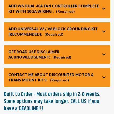
ADD WS DUAL 40A FAN CONTROLLER COMPLETE
KIT WITH 10GA WIRING :
(Required)
ADD UNIVERSAL V6 / V8 BLOCK GROUNDING KIT
(RECOMMENDED):
(Required)
OFF ROAD USE DISCLAIMER
ACKNOWLEDGEMENT:
(Required)
CONTACT ME ABOUT DISCOUNTED MOTOR &
TRANS MOUNT KITS:
(Required)
Built to Order - Most orders ship in 2-8 weeks.
Some options may take longer. CALL US if you
have a DEADLINE!!!