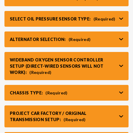
SELECT OIL PRESSURE SENSOR TYPE:
(Required)
ALTERNATOR SELECTION:
(Required)
WIDEBAND OXYGEN SENSOR CONTROLLER
SETUP (DIRECT-WIRED SENSORS WILL NOT
WORK):
(Required)
CHASSIS TYPE:
(Required)
PROJECT CAR FACTORY / ORIGINAL
TRANSMISSION SETUP:
(Required)