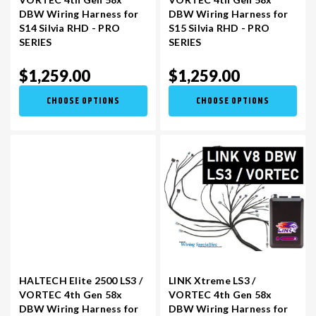
DBW Wiring Harness for
DBW Wiring Harness for
S14 Silvia RHD - PRO
S15 Silvia RHD - PRO
SERIES
SERIES
$1,259.00
$1,259.00
CHOOSE OPTIONS
CHOOSE OPTIONS
HALTECH Elite 2500 LS3 /
LINK Xtreme LS3 /
VORTEC 4th Gen 58x
VORTEC 4th Gen 58x
DBW Wiring Harness for
DBW Wiring Harness for