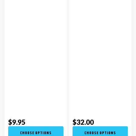
$9.95
$32.00
CHOOSE OPTIONS
CHOOSE OPTIONS