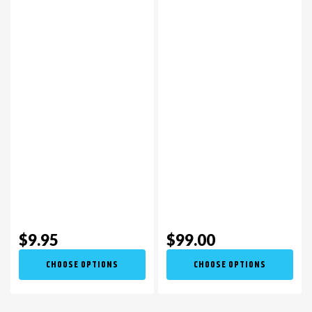
$9.95
$99.00
CHOOSE OPTIONS
CHOOSE OPTIONS