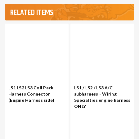
RELATED ITEMS
LS1 LS2 LS3 Coil Pack
LS1 / LS2 / LS3 A/C
Harness Connector
subharness - Wiring
(Engine Harness side)
Specialties engine harness
ONLY