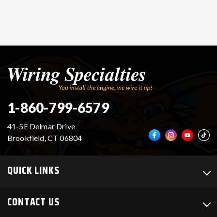
1-860-799-6579
41-5E Delmar Drive
Brookfield, CT 06804
QUICK LINKS
CONTACT US