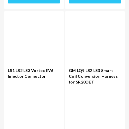
LS1 LS2 LS3 Vortec EV6
GM LQ9 LS2 LS3 Smart
Injector Connector
Coil Conversion Harness
for SR20DET