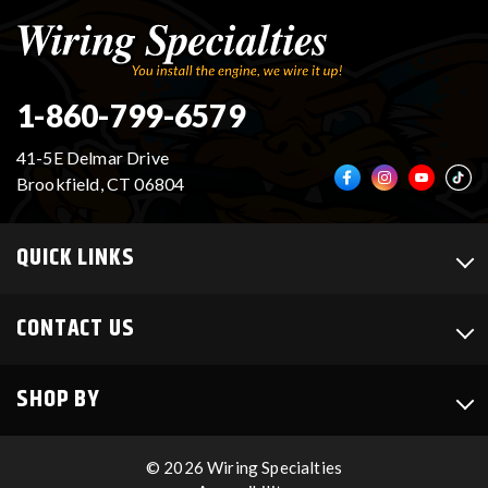
1-860-799-6579
41-5E Delmar Drive
Brookfield, CT 06804
QUICK LINKS
CONTACT US
SHOP BY
© 2026 Wiring Specialties