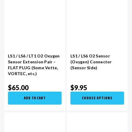
LS1 / LS6 / LT1 O2 Oxygen
LS1 / LS6 O2 Sensor
Sensor Extension Pair -
(Oxygen) Connector
FLAT PLUG (Some Vette,
(Sensor Side)
VORTEC, etc.)
$65.00
$9.95
ADD TO CART
CHOOSE OPTIONS