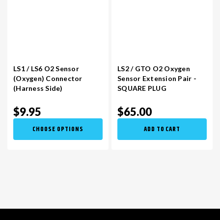
LS1 / LS6 O2 Sensor
LS2 / GTO O2 Oxygen
(Oxygen) Connector
Sensor Extension Pair -
(Harness Side)
SQUARE PLUG
$9.95
$65.00
CHOOSE OPTIONS
ADD TO CART