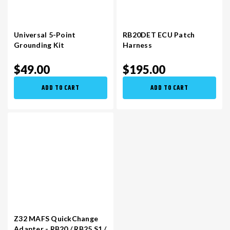
Universal 5-Point
RB20DET ECU Patch
Grounding Kit
Harness
$49.00
$195.00
ADD TO CART
ADD TO CART
Z32 MAFS QuickChange
Adapter - RB20 / RB25 S1 /