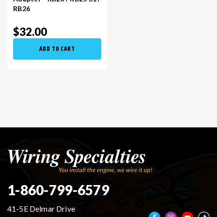
RB26
$32.00
ADD TO CART
1-860-799-6579
41-5E Delmar Drive