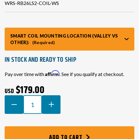
WRS-RB26LS2-COIL-WS
VR30DDTT
C33 LAUREL (RHD JDM)
SMART COIL MOUNTING LOCATION (VALLEY VS
S13 KA24E / KA24DE
DATSUN (ALL)
OTHER):
(Required)
S14 KA24DE
R32 SKYLINE GTR (RHD JDM)
IN STOCK AND READY TO SHIP
Current
Affirm
Pay over time with
. See if you qualify at checkout.
S13 CA18DET
R32 SKYLINE GTS / GTT (RHD JDM)
Stock:
$179.00
USD
R33 SKYLINE GTR (RHD JDM)
DECREASE
INCREASE
QUANTITY
QUANTITY
OF
OF
R33 SKYLINE GTS (RHD JDM)
LS2/LQ9
LS2/LQ9
SMART
SMART
R34 SKYLINE 25GT (RHD JDM)
ADD TO CART
COIL
COIL