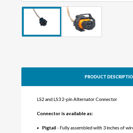
PRODUCT DESCRIPTI
LS2 and LS3 2-pin Alternator Connector
Connector is available as:
Pigtail
- Fully assembled with 3 inches of wire