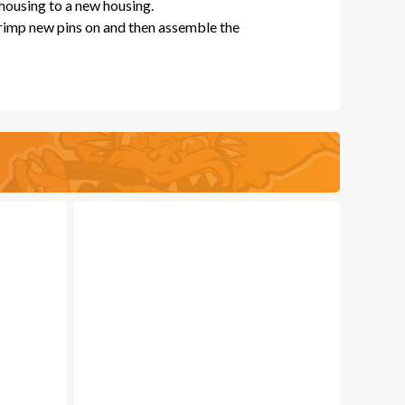
 housing to a new housing.
crimp new pins on and then assemble the