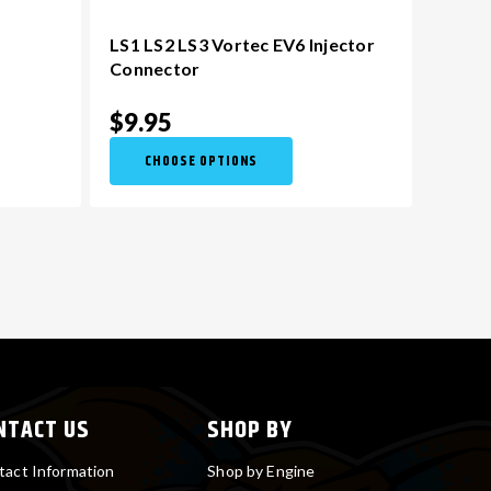
LS1 LS2 LS3 Vortec EV6 Injector
Connector
$9.95
CHOOSE OPTIONS
NTACT US
SHOP BY
tact Information
Shop by Engine