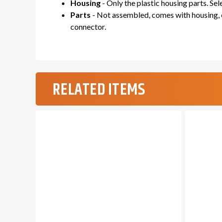
Housing
- Only the plastic housing parts. Se
Parts
- Not assembled, comes with housing, c
connector.
RELATED ITEMS