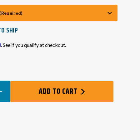
(Required)
TO SHIP
m
. See if you qualify at checkout.
EASE
ADD TO CART
TITY