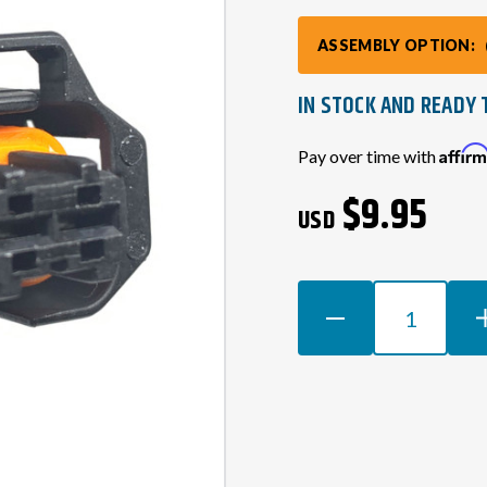
ASSEMBLY OPTION:
IN STOCK AND READY 
Current
Affir
Pay over time with
Stock:
$9.95
USD
DECREASE
INCR
QUANTITY
QUAN
OF
OF
LS2
LS2
/
/
LS3
LS3
2-
2-
PIN
PIN