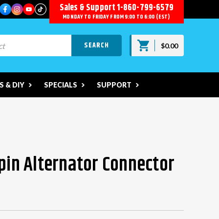
Sales & Support
1-860-799-6579
MONDAY TO FRIDAY FROM 9:00 TO 6:00 (EST)
$0.00
 & DIY
SPECIALS
SUPPORT
-pin Alternator Connector