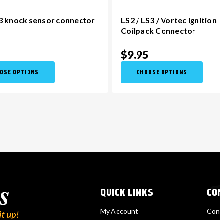
3 knock sensor connector
LS2 / LS3 / Vortec Ignition
Coilpack Connector
5
$9.95
OSE OPTIONS
CHOOSE OPTIONS
QUICK LINKS
CO
My Account
Con