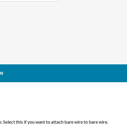
ALTERNATOR
ALTE
CONNECTOR
CON
ON
. Select this if you want to attach bare wire to bare wire.