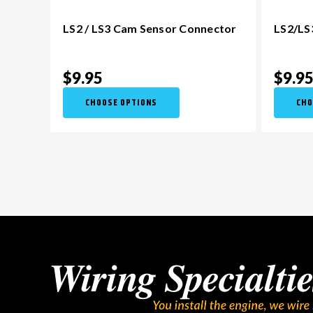
LS2 / LS3 Cam Sensor Connector
LS2/LS
$9.95
$9.9
CHOOSE OPTIONS
CHO