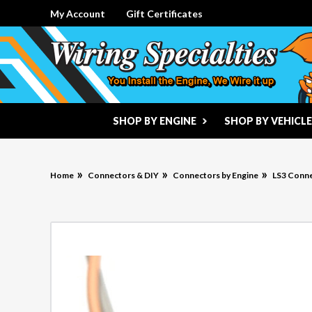
My Account
Gift Certificates
SHOP BY ENGINE
SHOP BY VEHICLE
Home
Connectors & DIY
Connectors by Engine
LS3 Conn