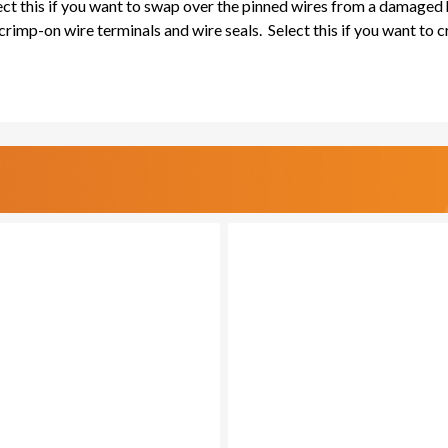
lect this if you want to swap over the pinned wires from a damaged
rimp-on wire terminals and wire seals. Select this if you want to 