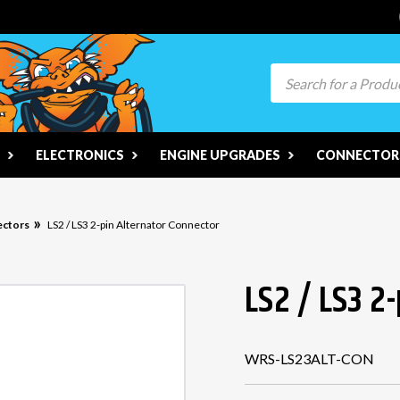
Search
ELECTRONICS
ENGINE UPGRADES
CONNECTORS
ectors
LS2 / LS3 2-pin Alternator Connector
LS2 / LS3 2
WRS-LS23ALT-CON