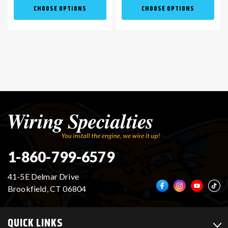
CHOOSE OPTIONS
CHOOSE OPTIONS
1-860-799-6579
41-5E Delmar Drive
Brookfield, CT 06804
QUICK LINKS