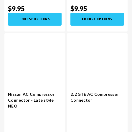
$9.95
$9.95
CHOOSE OPTIONS
CHOOSE OPTIONS
Nissan AC Compressor
2JZGTE AC Compressor
Connector - Late style
Connector
NEO