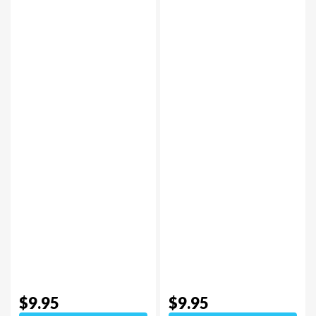
$9.95
$9.95