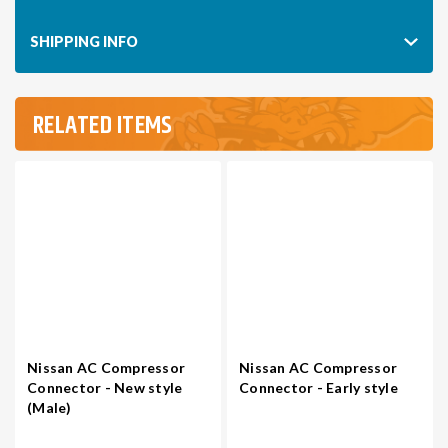
SHIPPING INFO
RELATED ITEMS
Nissan AC Compressor
Nissan AC Compressor
Connector - New style
Connector - Early style
(Male)