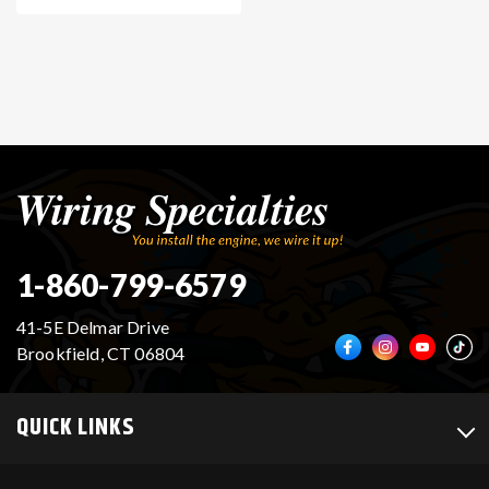
1-860-799-6579
41-5E Delmar Drive
Brookfield, CT 06804
QUICK LINKS