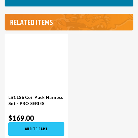
RELATED ITEMS
LS1 LS6 Coil Pack Harness
Set - PRO SERIES
$169.00
ADD TO CART