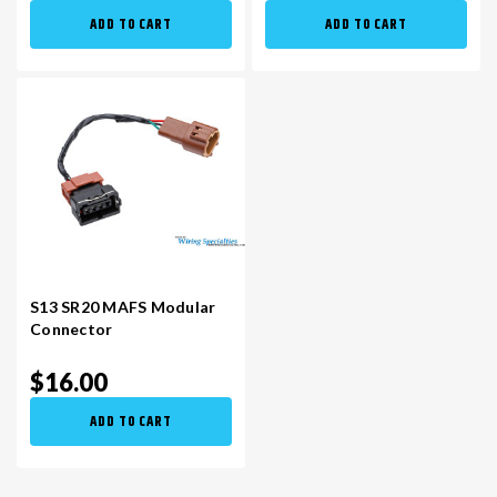
ADD TO CART
ADD TO CART
S13 SR20 MAFS Modular
Connector
$16.00
ADD TO CART