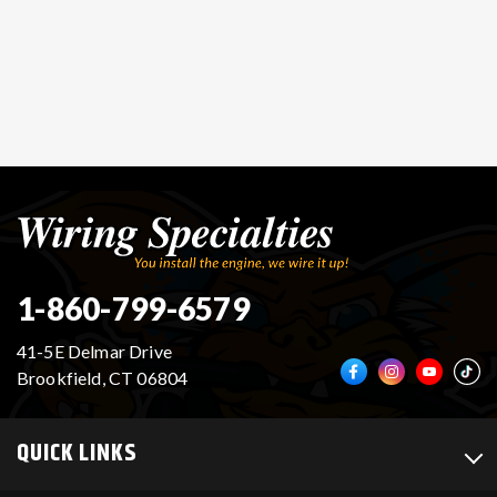
1-860-799-6579
41-5E Delmar Drive
Brookfield, CT 06804
QUICK LINKS