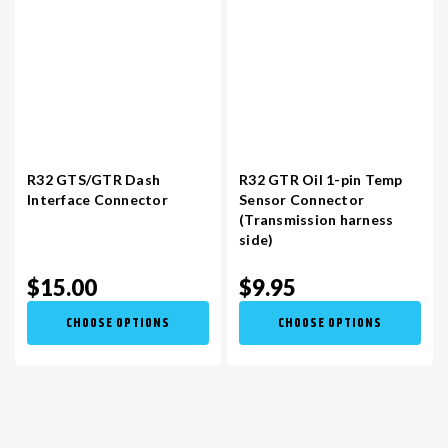
R32 GTS/GTR Dash
R32 GTR Oil 1-pin Temp
Interface Connector
Sensor Connector
(Transmission harness
side)
$15.00
$9.95
CHOOSE OPTIONS
CHOOSE OPTIONS