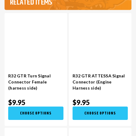
RELATED ITEMS
R32 GTR Turn Signal
R32 GTR ATTESSA Signal
Connector Female
Connector (Engine
(harness side)
Harness side)
$9.95
$9.95
CHOOSE OPTIONS
CHOOSE OPTIONS