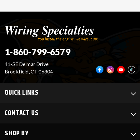
1-860-799-6579
41-5E Delmar Drive
Brookfield, CT 06804
QUICK LINKS
CONTACT US
SHOP BY