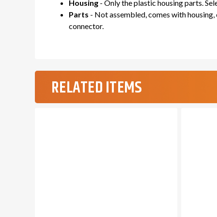
Housing
- Only the plastic housing parts. Se
Parts
- Not assembled, comes with housing, c
connector.
RELATED ITEMS