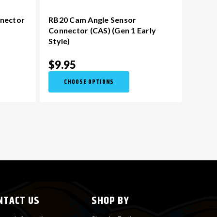
nnector
RB20 Cam Angle Sensor
Connector (CAS) (Gen 1 Early
Style)
$9.95
CHOOSE OPTIONS
NTACT US
SHOP BY