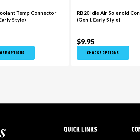
oolant Temp Connector
RB20 Idle Air Solenoid Co
Early Style)
(Gen 1 Early Style)
5
$9.95
OSE OPTIONS
CHOOSE OPTIONS
QUICK LINKS
CO