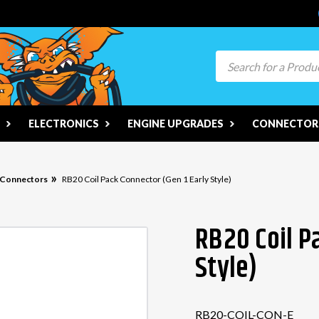
Search
ELECTRONICS
ENGINE UPGRADES
CONNECTORS
n Connectors
RB20 Coil Pack Connector (Gen 1 Early Style)
RB20 Coil P
Style)
RB20-COIL-CON-E