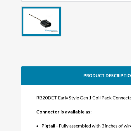
PRODUCT DESCRIPTI
RB20DET Early Style Gen 1 Coil Pack Connect
Connector is available as:
Pigtail
- Fully assembled with 3 inches of wire