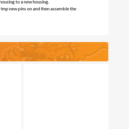
 housing to a new housing.
crimp new pins on and then assemble the