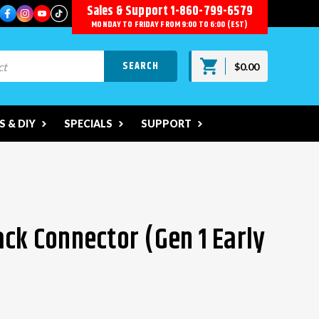
Sales & Support
1-860-799-6579
MONDAY TO FRIDAY FROM 9:00 TO 6:00 (EST)
$0.00
 & DIY
SPECIALS
SUPPORT
ack Connector (Gen 1 Early