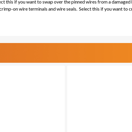
lect this if you want to swap over the pinned wires from a damaged
rimp-on wire terminals and wire seals. Select this if you want to 