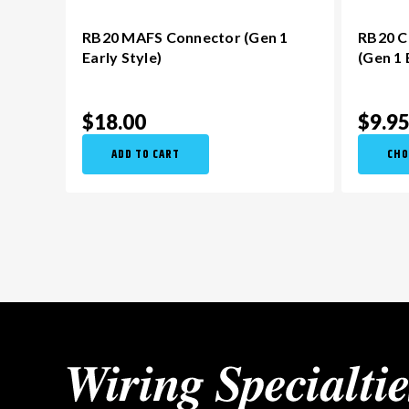
RB20 MAFS Connector (Gen 1
RB20 C
Early Style)
(Gen 1 
$18.00
$9.9
ADD TO CART
CHO