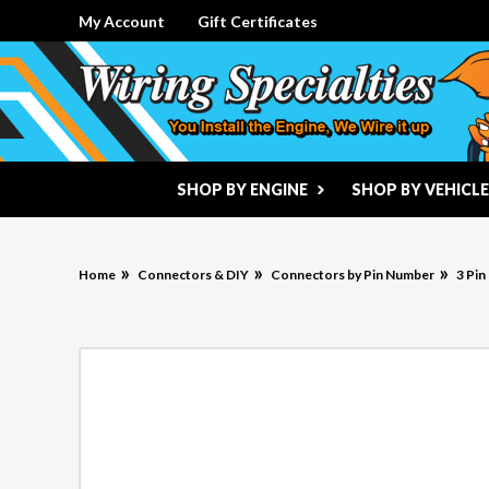
My Account
Gift Certificates
SHOP BY ENGINE
SHOP BY VEHICLE
Home
Connectors & DIY
Connectors by Pin Number
3 Pi