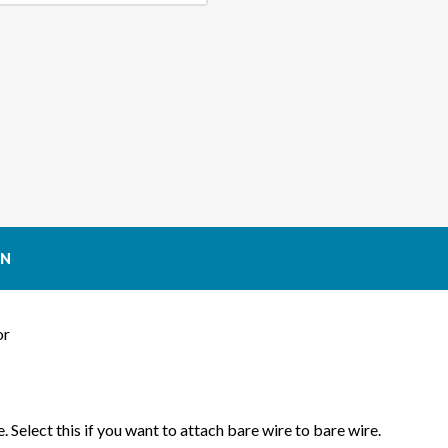
CONNECTOR
CON
(GEN
(GEN
1
1
EARLY
EARL
STYLE)
STYL
ON
or
. Select this if you want to attach bare wire to bare wire.