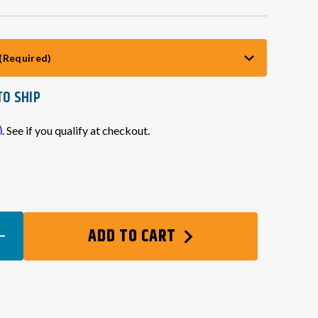
(Required)
TO SHIP
m
. See if you qualify at checkout.
EASE
ADD TO CART
TITY