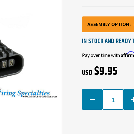
ASSEMBLY OPTION:
IN STOCK AND READY 
Current
Affir
Pay over time with
Stock:
$9.95
USD
DECREASE
INCR
QUANTITY
QUAN
OF
OF
RB20
RB20
COIL
COIL
PACK
PACK