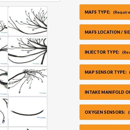
MAFS TYPE:
(Requir
MAFS LOCATION / SI
INJECTOR TYPE:
(Re
MAP SENSOR TYPE:
INTAKE MANIFOLD O
OXYGEN SENSORS: