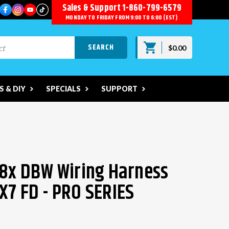
Sales & Support
1-860-799-6579
MONDAY TO FRIDAY FROM 9:00 TO 6:00 (EST)
$0.00
 & DIY
SPECIALS
SUPPORT
58x DBW Wiring Harness
X7 FD - PRO SERIES