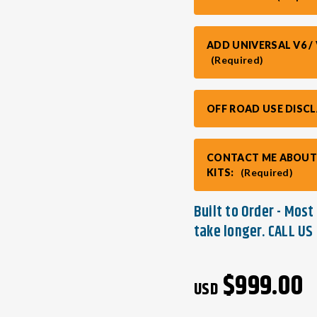
ADD UNIVERSAL V6 
(Required)
OFF ROAD USE DIS
CONTACT ME ABOUT
KITS:
(Required)
Built to Order - Mos
take longer. CALL US 
Current
$999.00
Stock:
USD