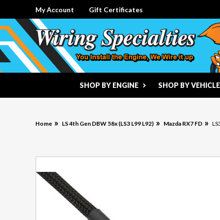
My Account
Gift Certificates
SHOP BY ENGINE
SHOP BY VEHICLE
Home
LS 4th Gen DBW 58x (LS3 L99 L92)
Mazda RX7 FD
LS