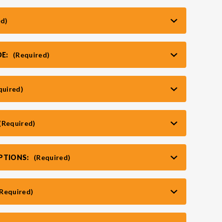
ed)
DE:
(Required)
quired)
(Required)
PTIONS:
(Required)
(Required)