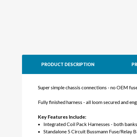
PRODUCT DESCRIPTION
PR
Super simple chassis connections - no OEM fu
Fully finished harness - all loom secured and en
Key Features Include:
Integrated Coil Pack Harnesses - both banks
Standalone 5 Circuit Bussmann Fuse/Relay B