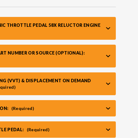
NIC THROTTLE PEDAL 58X RELUCTOR ENGINE
ART NUMBER OR SOURCE (OPTIONAL):
MING (VVT) & DISPLACEMENT ON DEMAND
quired)
ION:
(Required)
LE PEDAL:
(Required)