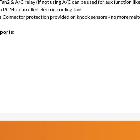
an2 & A/C relay (if not using A/C can be used for aux function like 
p PCM-controlled electric cooling fans
 Connector protection provided on knock sensors - no more melt
ports: