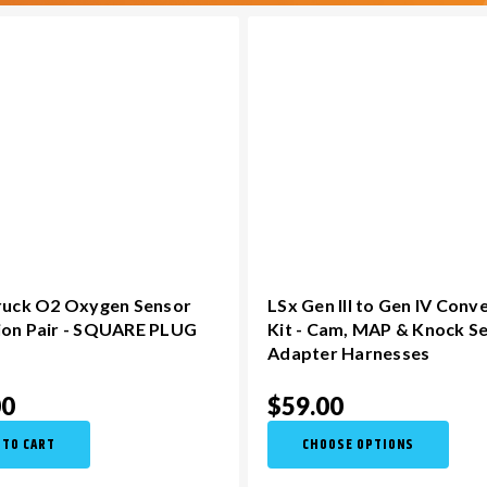
Truck O2 Oxygen Sensor
LSx Gen III to Gen IV Conv
ion Pair - SQUARE PLUG
Kit - Cam, MAP & Knock S
Adapter Harnesses
00
$59.00
 TO CART
CHOOSE OPTIONS