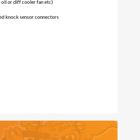
oil or diff cooler fan etc)
ed knock sensor connectors