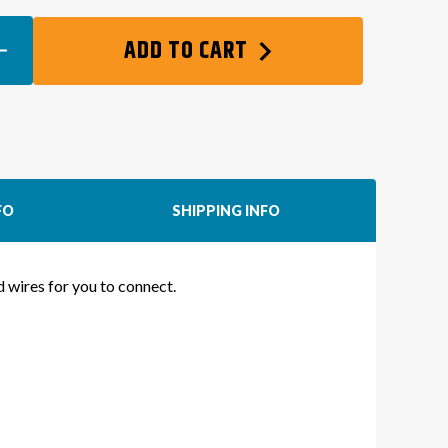
EASE
ADD TO CART
TITY
FO
SHIPPING INFO
NG
NESS
ed wires for you to connect.
DA
ES