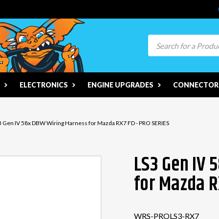
Search
ELECTRONICS
ENGINE UPGRADES
CONNECTORS
3 Gen IV 58x DBW Wiring Harness for Mazda RX7 FD - PRO SERIES
LS3 Gen IV 
for Mazda R
WRS-PROLS3-RX7