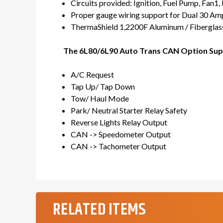
Circuits provided: Ignition, Fuel Pump, Fan1, F
Proper gauge wiring support for Dual 30 Am
ThermaShield 1,2200F Aluminum / Fiberglass
The 6L80/6L90 Auto Trans CAN Option Sup
A/C Request
Tap Up/ Tap Down
Tow/ Haul Mode
Park/ Neutral Starter Relay Safety
Reverse Lights Relay Output
CAN -> Speedometer Output
CAN -> Tachometer Output
RELATED ITEMS