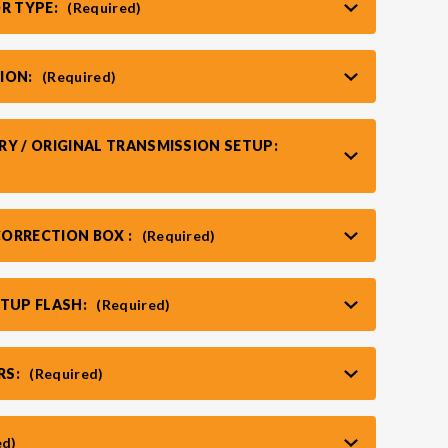
OR TYPE:
(Required)
ION:
(Required)
RY / ORIGINAL TRANSMISSION SETUP:
ORRECTION BOX :
(Required)
RTUP FLASH:
(Required)
RS:
(Required)
ed)