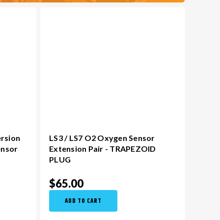
ersion
LS3 / LS7 O2 Oxygen Sensor
ensor
Extension Pair - TRAPEZOID
PLUG
$65.00
ADD TO CART