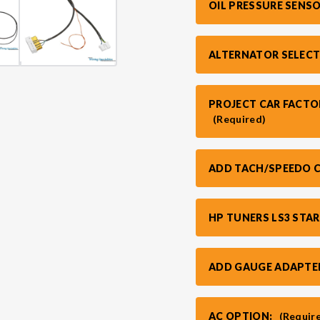
OIL PRESSURE SENS
ALTERNATOR SELECT
PROJECT CAR FACTO
(Required)
ADD TACH/SPEEDO C
HP TUNERS LS3 STA
ADD GAUGE ADAPTE
AC OPTION:
(Requir