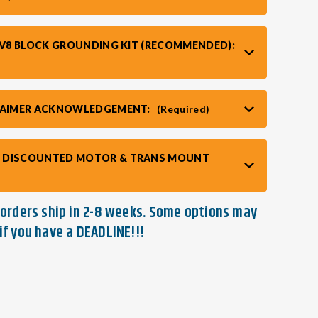
/ V8 BLOCK GROUNDING KIT (RECOMMENDED):
CLAIMER ACKNOWLEDGEMENT:
(Required)
 DISCOUNTED MOTOR & TRANS MOUNT
t orders ship in 2-8 weeks. Some options may
if you have a DEADLINE!!!