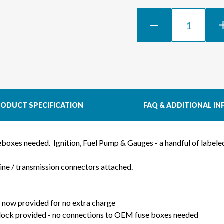
DECREASE
INCR
QUANTITY
QUAN
OF
OF
LS3
LS3
GEN
GEN
IV
IV
58X
58X
DBW
DBW
ODUCT SPECIFICATION
FAQ & ADDITIONAL IN
WIRING
WIRI
HARNESS
HAR
FOR
FOR
seboxes needed.
Ignition, Fuel Pump & Gauges - a handful of label
MAZDA
MAZ
RX7
RX7
gine / transmission connectors attached.
FD
FD
-
-
PRO
PRO
 now provided for no extra charge
SERIES
SERI
lock provided - no connections to OEM fuse boxes needed