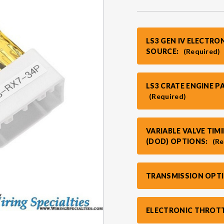
LS3 GEN IV ELECTRO
SOURCE:
(Required)
LS3 CRATE ENGINE P
(Required)
VARIABLE VALVE TI
(DOD) OPTIONS:
(Re
TRANSMISSION OPT
ELECTRONIC THROTT