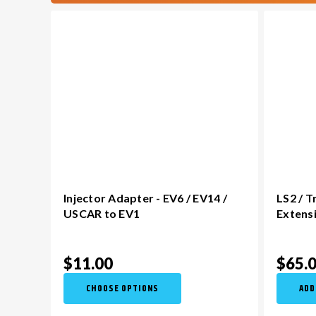
Injector Adapter - EV6 / EV14 /
LS2 / 
USCAR to EV1
Extens
$11.00
$65.
CHOOSE OPTIONS
ADD