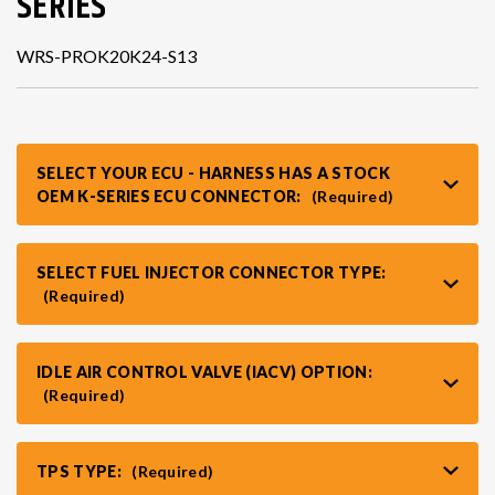
SERIES
WRS-PROK20K24-S13
VR30DDTT
C33 LAUREL (RHD JDM)
S13 KA24E / KA24DE
DATSUN (ALL)
SELECT YOUR ECU - HARNESS HAS A STOCK
OEM K-SERIES ECU CONNECTOR:
(Required)
S14 KA24DE
R32 SKYLINE GTR (RHD JDM)
S13 CA18DET
R32 SKYLINE GTS / GTT (RHD JDM)
SELECT FUEL INJECTOR CONNECTOR TYPE:
(Required)
R33 SKYLINE GTR (RHD JDM)
IDLE AIR CONTROL VALVE (IACV) OPTION:
(Required)
R33 SKYLINE GTS (RHD JDM)
TPS TYPE:
(Required)
R34 SKYLINE 25GT (RHD JDM)