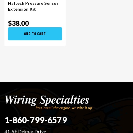
Haltech Pressure Sensor
Extension Kit
$38.00
ADD TO CART
1-860-799-6579
41-5E Delmar Drive