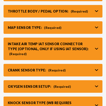
THROTTLE BODY / PEDAL OPTION:
(Required)
MAP SENSOR TYPE:
(Required)
INTAKE AIR TEMP IAT SENSOR CONNECTOR
TYPE (OPTIONAL, ONLY IF USING IAT SENSOR):
(Required)
CRANK SENSOR TYPE:
(Required)
OXYGEN SENSOR SETUP:
(Required)
KNOCK SENSOR TYPE (WB REQUIRES