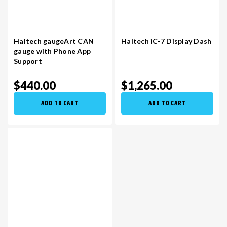
Haltech gaugeArt CAN
Haltech iC-7 Display Dash
gauge with Phone App
Support
$440.00
$1,265.00
ADD TO CART
ADD TO CART