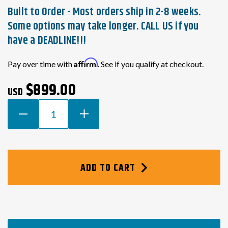
Built to Order - Most orders ship in 2-8 weeks.
Some options may take longer. CALL US if you
have a DEADLINE!!!
Current
Affirm
Pay over time with
. See if you qualify at checkout.
Stock:
$899.00
USD
DECREASE
INCREASE
QUANTITY
QUANTITY
OF
OF
HONDA
HONDA
K-
K-
ADD TO CART
SERIES
SERIES
SWAP
SWAP
WIRING
WIRING
HARNESS
HARNESS
FOR
FOR