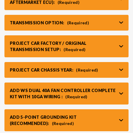
AFTERMARKET ECU):
(Required)
TRANSMISSION OPTION:
(Required)
PROJECT CAR FACTORY / ORIGINAL
TRANSMISSION SETUP:
(Required)
PROJECT CAR CHASSIS YEAR:
(Required)
ADD WS DUAL 40A FAN CONTROLLER COMPLETE
KIT WITH 10GA WIRING :
(Required)
ADD 5-POINT GROUNDING KIT
(RECOMMENDED):
(Required)