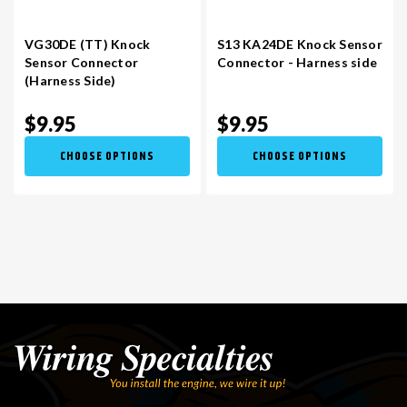
VG30DE (TT) Knock
S13 KA24DE Knock Sensor
Sensor Connector
Connector - Harness side
(Harness Side)
$9.95
$9.95
CHOOSE OPTIONS
CHOOSE OPTIONS