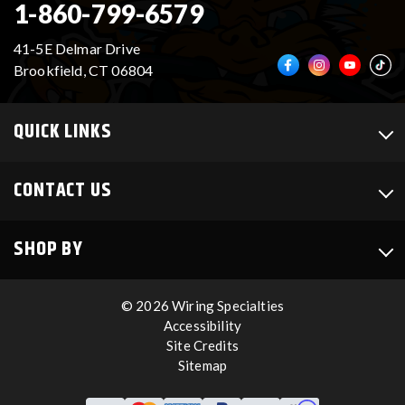
1-860-799-6579
41-5E Delmar Drive
Brookfield, CT 06804
QUICK LINKS
CONTACT US
SHOP BY
© 2026 Wiring Specialties
Accessibility
Site Credits
Sitemap