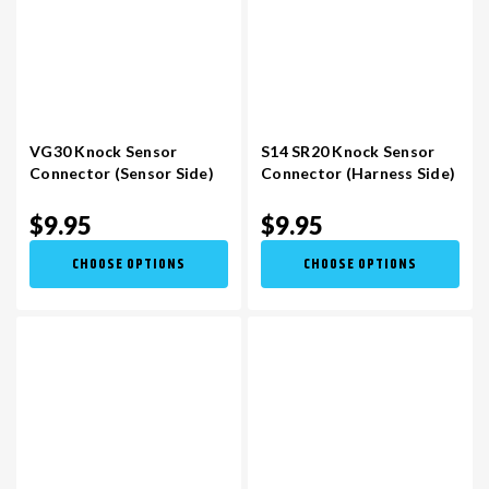
VG30 Knock Sensor
S14 SR20 Knock Sensor
Connector (Sensor Side)
Connector (Harness Side)
$9.95
$9.95
CHOOSE OPTIONS
CHOOSE OPTIONS