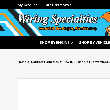
My Account
Gift Certificates
SHOP BY ENGINE
SHOP BY VEHICLE
Home
Coil Pack Harnesses
KA24DE Smart Coil Conversion H