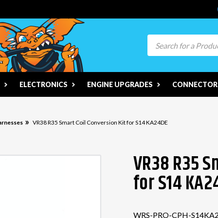
Search
ELECTRONICS
ENGINE UPGRADES
CONNECTORS
arnesses
VR38 R35 Smart Coil Conversion Kit for S14 KA24DE
VR38 R35 Sm
for S14 KA2
WRS-PRO-CPH-S14KA2