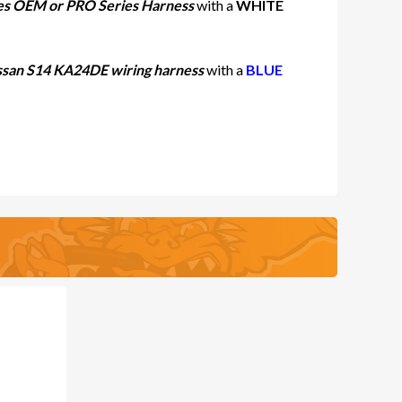
ies OEM or PRO Series Harness
with a
WHITE
san S14 KA24DE wiring harness
with a
BLUE