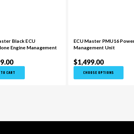
ster Black ECU
ECU Master PMU16 Powe
lone Engine Management
Management Unit
99.00
$1,499.00
 TO CART
CHOOSE OPTIONS