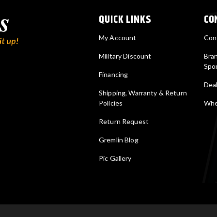
QUICK LINKS
CO
My Account
Con
Military Discount
Bra
Spo
Financing
Deal
Shipping, Warranty & Return
Policies
Wher
Return Request
Gremlin Blog
Pic Gallery