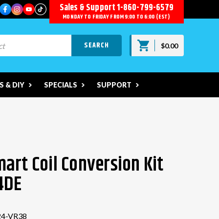
Sales & Support
1-860-799-6579
MONDAY TO FRIDAY FROM 9:00 TO 6:00 (EST)
$0.00
 & DIY
SPECIALS
SUPPORT
art Coil Conversion Kit
4DE
4-VR38