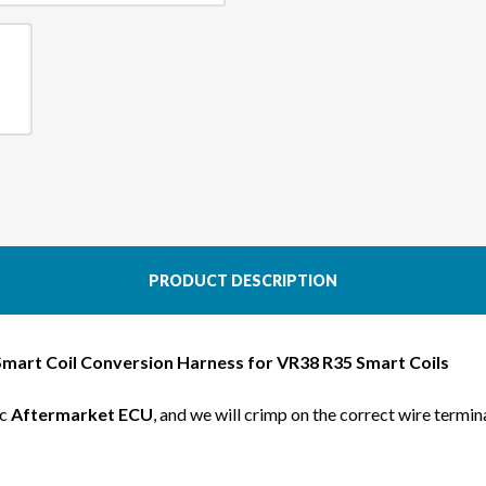
R35
R35
SMART
SMA
COIL
COIL
CONVERSION
CONV
KIT
KIT
FOR
FOR
S14
S14
KA24DE
KA24
PRODUCT DESCRIPTION
Smart Coil Conversion Harness for
VR38 R35 Smart Coils
ic
Aftermarket ECU
, and we will crimp on the correct wire termin