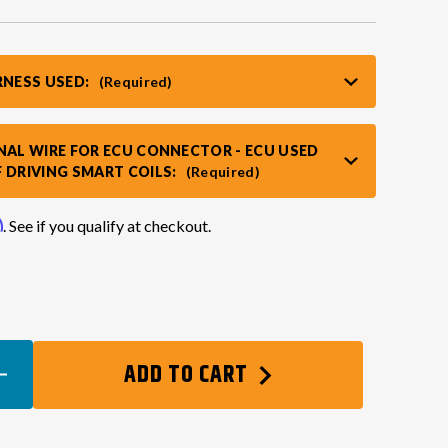
RNESS USED:
(Required)
NAL WIRE FOR ECU CONNECTOR - ECU USED
 DRIVING SMART COILS:
(Required)
m
. See if you qualify at checkout.
EASE
ADD TO CART
TITY