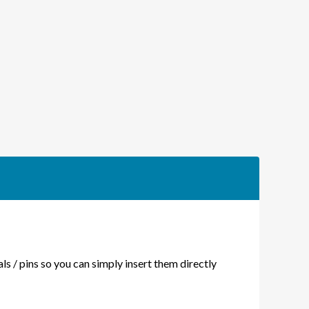
RT
ERSION
DE
als / pins so you can simply insert them directly