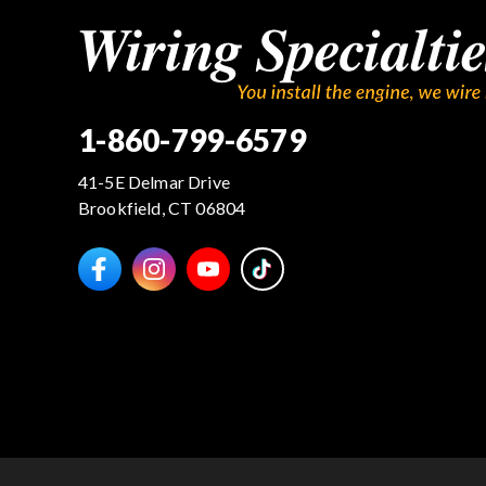
1-860-799-6579
41-5E Delmar Drive
Brookfield, CT 06804