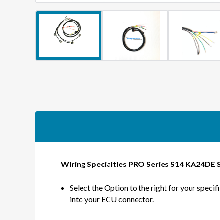
Wiring Specialties PRO Series S14 KA24DE 
Select the Option to the right for your specif
into your ECU connector.