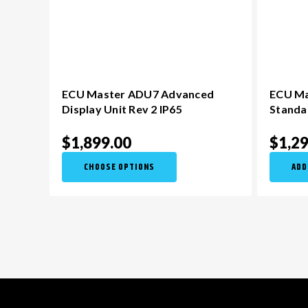
ECU Master ADU7 Advanced
ECU Ma
Display Unit Rev 2 IP65
Standa
$1,899.00
$1,2
CHOOSE OPTIONS
ADD