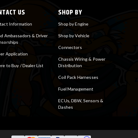
NTACT US
SHOP BY
tact Information
Shop by Engine
nd Ambassadors & Driver
Shop by Vehicle
nsorships
Connectors
er Application
Chassis Wiring & Power
e to Buy / Dealer List
Distribution
Coil Pack Harnesses
Fuel Management
ECUs, DBW, Sensors &
Dashes