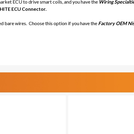
market ECU to drive smart coils, and you have the
Wiring Specialt
ITE ECU Connector.
d bare wires. Choose this option if you have the
Factory OEM Nis