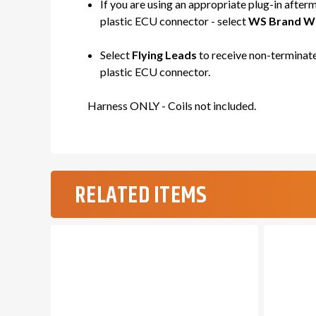
If you are using an appropriate plug-in after
plastic ECU connector - select
WS Brand WH
Select
Flying Leads
to receive non-terminate
plastic ECU connector.
Harness ONLY - Coils not included.
RELATED ITEMS