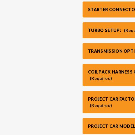
STARTER CONNECTO
TURBO SETUP:
(Req
TRANSMISSION OPT
COILPACK HARNESS O
(Required)
PROJECT CAR FACTO
(Required)
PROJECT CAR MODEL