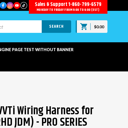
Sales & Support
1-860-799-6579
MONDAY TO FRIDAY FROM 9:00 TO 6:00 (EST)
$0.00
NGINE PAGE TEST WITHOUT BANNER
VVTi Wiring Harness for
(RHD JDM) - PRO SERIES