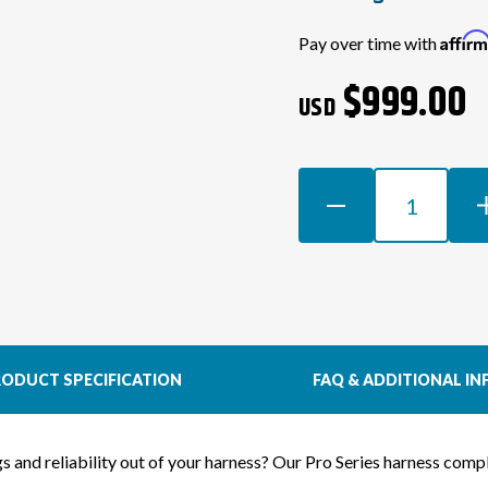
Current
Affir
Pay over time with
Stock:
$999.00
USD
DECREASE
INCR
QUANTITY
QUAN
OF
OF
1JZGTE
1JZG
NON-
NON
VVTI
VVTI
WIRING
WIRI
HARNESS
HAR
ODUCT SPECIFICATION
FAQ & ADDITIONAL IN
FOR
FOR
S14
S14
SILVIA
SILV
ngs and reliability out of your harness? Our Pro Series harness co
(RHD
(RHD