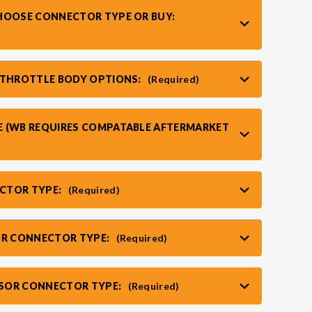
HOOSE CONNECTOR TYPE OR BUY:
 THROTTLE BODY OPTIONS:
(Required)
 (WB REQUIRES COMPATABLE AFTERMARKET
CTOR TYPE:
(Required)
OR CONNECTOR TYPE:
(Required)
SOR CONNECTOR TYPE:
(Required)