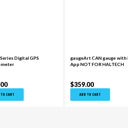
eries Digital GPS
gaugeArt CAN gauge with
ometer
App NOT FOR HALTECH
.00
$359.00
 TO CART
ADD TO CART