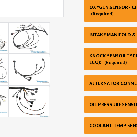
OXYGEN SENSOR - C
(Required)
INTAKE MANIFOLD &
KNOCK SENSOR TYPE
ECU):
(Required)
ALTERNATOR CONNE
OIL PRESSURE SENS
COOLANT TEMP SEN