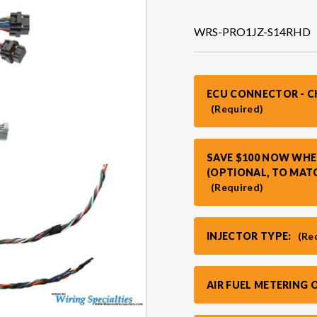
WRS-PRO1JZ-S14RHD
ECU CONNECTOR - 
(Required)
SAVE $100 NOW WHE
(OPTIONAL, TO MAT
(Required)
INJECTOR TYPE:
(Re
AIR FUEL METERING 