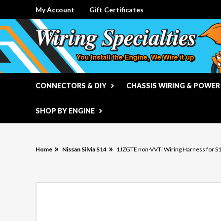
My Account
Gift Certificates
CONNECTORS & DIY
CHASSIS WIRING & POWER
SHOP BY ENGINE
Home
Nissan Silvia S14
1JZGTE non-VVTi Wiring Harness for S14