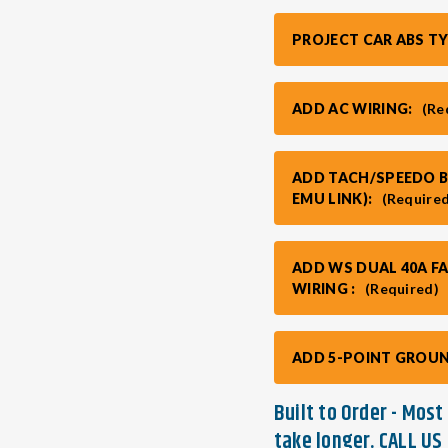
PROJECT CAR ABS T
ADD AC WIRING:
(Re
ADD TACH/SPEEDO BO
EMU LINK):
(Require
ADD WS DUAL 40A F
WIRING :
(Required)
ADD 5-POINT GROUN
Built to Order - Mos
take longer. CALL US 