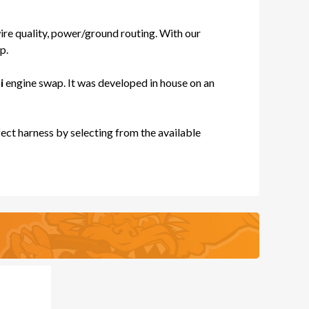
re quality, power/ground routing. With our
p.
ES
i
engine swap. It was developed in house on an
ect harness by selecting from the available