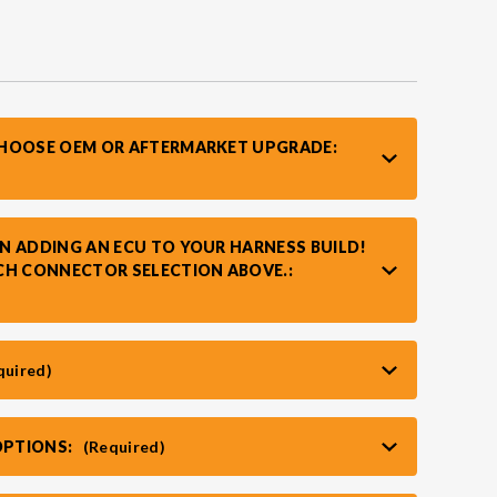
CHOOSE OEM OR AFTERMARKET UPGRADE:
N ADDING AN ECU TO YOUR HARNESS BUILD!
CH CONNECTOR SELECTION ABOVE.:
quired)
OPTIONS:
(Required)