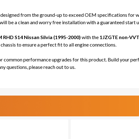
JDM)
JDM)
-
-
 designed from the ground-up to exceed OEM specifications for wi
PRO
PRO
ill be a clean and worry free installation with a guaranteed start u
SERIES
SERI
 RHD S14 Nissan Silvia (1995-2000)
with the
1JZGTE non-VVT
hassis to ensure a perfect fit to all engine connections.
for common performance upgrades for this product. Build your perf
any questions, please reach out to us.