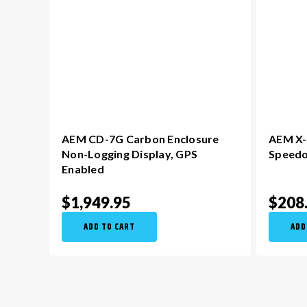
AEM CD-7G Carbon Enclosure
AEM X-S
Non-Logging Display​, GPS
Speed
Enabled
$1,949.95
$208
ADD TO CART
ADD