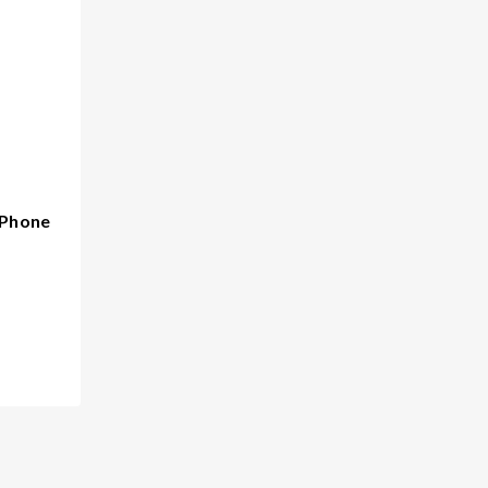
 Phone