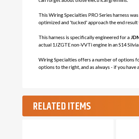
This Wiring Specialties PRO Series harness was
optimized and 'tucked' approach the end result w
This harness is specifically engineered for a
JDM
actual 1JZGTE non-VVTi engine in an S14 Silvia c
Wiring Specialties offers a number of options 
options to the right, and as always - if you have 
RELATED ITEMS