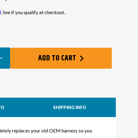
m
. See if you qualify at checkout.
EASE
ADD TO CART
TITY
TE
-
NG
NESS
FO
SHIPPING INFO
IA
mpletely replaces your old OEM harness so you