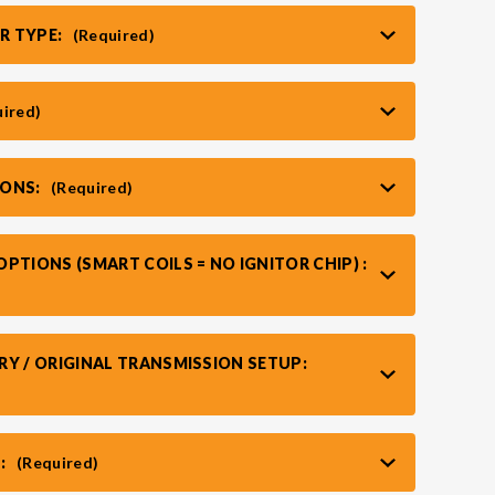
R TYPE:
(Required)
uired)
IONS:
(Required)
PTIONS (SMART COILS = NO IGNITOR CHIP) :
RY / ORIGINAL TRANSMISSION SETUP:
:
(Required)