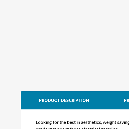
PRODUCT DESCRIPTION
PR
Looking for the best in aesthetics, weight savi
can forget about those electrical gremlins.