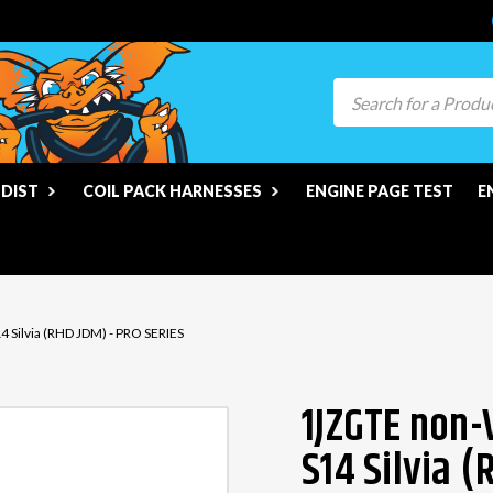
Search
 DIST
COIL PACK HARNESSES
ENGINE PAGE TEST
E
 Silvia (RHD JDM) - PRO SERIES
1JZGTE non-
S14 Silvia 