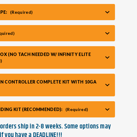
YPE:
(Required)
quired)
X (NO TACH NEEDED W/ INFINITY ELITE
d)
AN CONTROLLER COMPLETE KIT WITH 10GA
DING KIT (RECOMMENDED):
(Required)
t orders ship in 2-8 weeks. Some options may
if you have a DEADLINE!!!