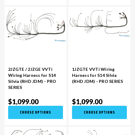
2JZGTE / 2JZGE VVTi
1JZGTE VVTi Wiring
Wiring Harness for S14
Harness for S14 Silvia
Silvia (RHD JDM) - PRO
(RHD JDM) - PRO SERIES
SERIES
$1,099.00
$1,099.00
CHOOSE OPTIONS
CHOOSE OPTIONS