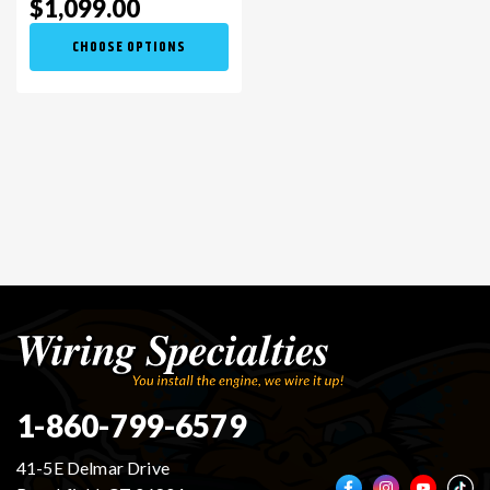
$1,099.00
CHOOSE OPTIONS
1-860-799-6579
41-5E Delmar Drive