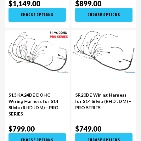
$1,149.00
$899.00
CHOOSE OPTIONS
CHOOSE OPTIONS
S13 KA24DE DOHC
SR20DE Wiring Harness
Wiring Harness for S14
for S14 Silvia (RHD JDM) -
Silvia (RHD JDM) - PRO
PRO SERIES
SERIES
$799.00
$749.00
CHOOSE OPTIONS
CHOOSE OPTIONS