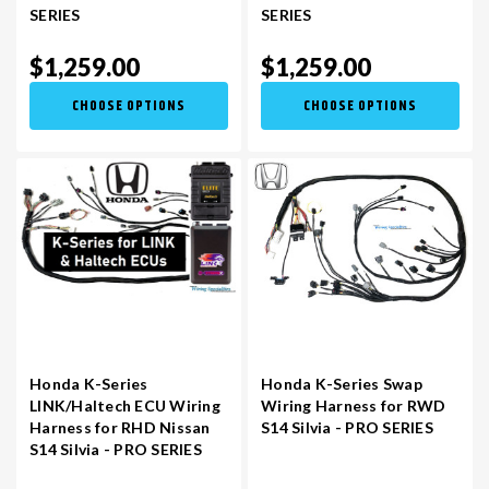
SERIES
SERIES
$1,259.00
$1,259.00
CHOOSE OPTIONS
CHOOSE OPTIONS
Honda K-Series
Honda K-Series Swap
LINK/Haltech ECU Wiring
Wiring Harness for RWD
Harness for RHD Nissan
S14 Silvia - PRO SERIES
S14 Silvia - PRO SERIES