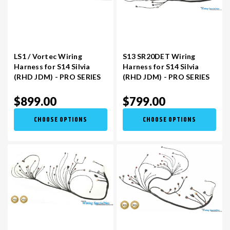
LS1 / Vortec Wiring
S13 SR20DET Wiring
Harness for S14 Silvia
Harness for S14 Silvia
(RHD JDM) - PRO SERIES
(RHD JDM) - PRO SERIES
$899.00
$799.00
CHOOSE OPTIONS
CHOOSE OPTIONS