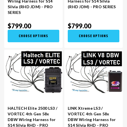
Wiring Harness for S14
Harness for S14 Silvia
Silvia (RHD JDM) - PRO
(RHD JDM) - PRO SERIES
SERIES
VR30DDTT
C33 LAUREL (RHD JDM)
$799.00
$799.00
S13 KA24E / KA24DE
DATSUN (ALL)
CHOOSE OPTIONS
CHOOSE OPTIONS
S14 KA24DE
R32 SKYLINE GTR (RHD JDM)
S13 CA18DET
R32 SKYLINE GTS / GTT (RHD JDM)
R33 SKYLINE GTR (RHD JDM)
R33 SKYLINE GTS (RHD JDM)
HALTECH Elite 2500 LS3 /
LINK Xtreme LS3 /
VORTEC 4th Gen 58x
VORTEC 4th Gen 58x
DBW Wiring Harness for
DBW Wiring Harness for
R34 SKYLINE 25GT (RHD JDM)
S14 Silvia RHD - PRO
S14 Silvia RHD - PRO