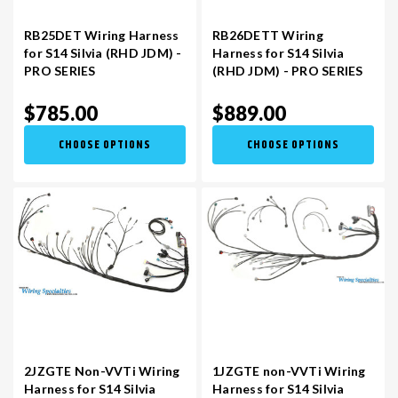
RB25DET Wiring Harness
RB26DETT Wiring
for S14 Silvia (RHD JDM) -
Harness for S14 Silvia
PRO SERIES
(RHD JDM) - PRO SERIES
$785.00
$889.00
CHOOSE OPTIONS
CHOOSE OPTIONS
2JZGTE Non-VVTi Wiring
1JZGTE non-VVTi Wiring
Harness for S14 Silvia
Harness for S14 Silvia