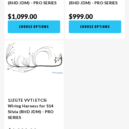
(RHD JDM) - PRO SERIES
(RHD JDM) - PRO SERIES
$1,099.00
$999.00
CHOOSE OPTIONS
CHOOSE OPTIONS
1JZGTE VVTi ETCSi
Wiring Harness for S14
Silvia (RHD JDM) - PRO
SERIES