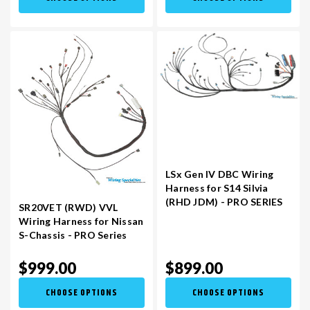
LSx Gen IV DBC Wiring
Harness for S14 Silvia
(RHD JDM) - PRO SERIES
SR20VET (RWD) VVL
Wiring Harness for Nissan
S-Chassis - PRO Series
$999.00
$899.00
CHOOSE OPTIONS
CHOOSE OPTIONS