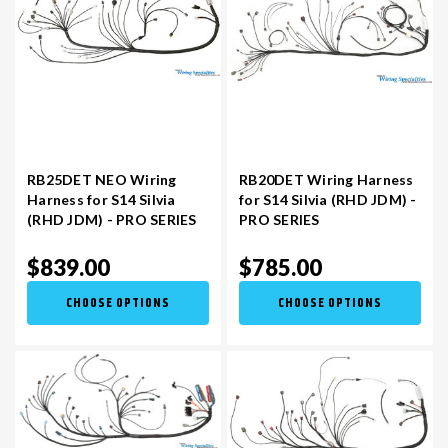
RB25DET NEO Wiring
RB20DET Wiring Harness
Harness for S14 Silvia
for S14 Silvia (RHD JDM) -
(RHD JDM) - PRO SERIES
PRO SERIES
$839.00
$785.00
CHOOSE OPTIONS
CHOOSE OPTIONS