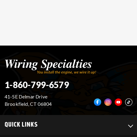
1-860-799-6579
41-5E Delmar Drive
Brookfield, CT 06804
QUICK LINKS