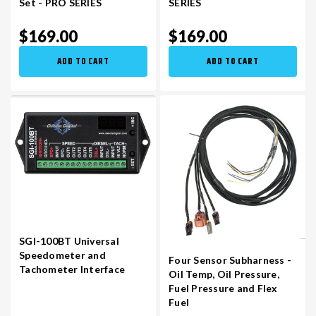
Set - PRO SERIES
SERIES
$169.00
$169.00
VR30DDTT
C33 LAUREL (RHD JDM)
ADD TO CART
ADD TO CART
S13 KA24E / KA24DE
DATSUN (ALL)
S14 KA24DE
R32 SKYLINE GTR (RHD JDM)
S13 CA18DET
R32 SKYLINE GTS / GTT (RHD JDM)
R33 SKYLINE GTR (RHD JDM)
SGI-100BT Universal
Speedometer and
R33 SKYLINE GTS (RHD JDM)
Four Sensor Subharness -
Tachometer Interface
Oil Temp, Oil Pressure,
Fuel Pressure and Flex
R34 SKYLINE 25GT (RHD JDM)
Fuel