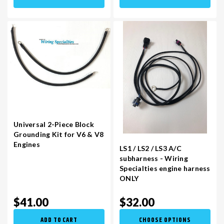
Universal 2-Piece Block
Grounding Kit for V6 & V8
Engines
LS1 / LS2 / LS3 A/C
subharness - Wiring
Specialties engine harness
ONLY
$41.00
$32.00
ADD TO CART
CHOOSE OPTIONS