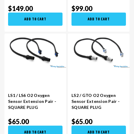
$149.00
$99.00
ADD TO CART
ADD TO CART
LS1 / LS6 O2 Oxygen
LS2 / GTO O2 Oxygen
Sensor Extension Pair -
Sensor Extension Pair -
SQUARE PLUG
SQUARE PLUG
$65.00
$65.00
ADD TO CART
ADD TO CART