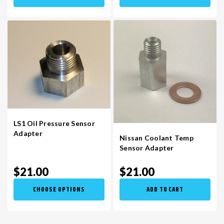
LS1 Oil Pressure Sensor
Adapter
Nissan Coolant Temp
Sensor Adapter
$21.00
$21.00
CHOOSE OPTIONS
ADD TO CART